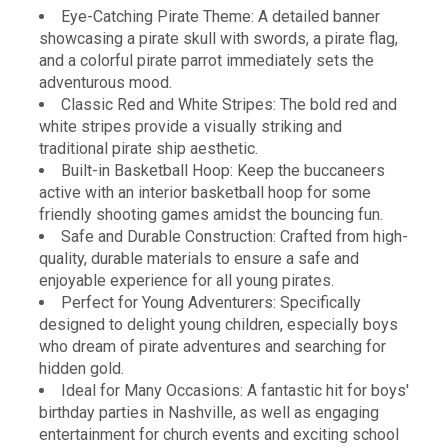
Eye-Catching Pirate Theme: A detailed banner
showcasing a pirate skull with swords, a pirate flag,
and a colorful pirate parrot immediately sets the
adventurous mood.
Classic Red and White Stripes: The bold red and
white stripes provide a visually striking and
traditional pirate ship aesthetic.
Built-in Basketball Hoop: Keep the buccaneers
active with an interior basketball hoop for some
friendly shooting games amidst the bouncing fun.
Safe and Durable Construction: Crafted from high-
quality, durable materials to ensure a safe and
enjoyable experience for all young pirates.
Perfect for Young Adventurers: Specifically
designed to delight young children, especially boys
who dream of pirate adventures and searching for
hidden gold.
Ideal for Many Occasions: A fantastic hit for boys'
birthday parties in Nashville, as well as engaging
entertainment for church events and exciting school