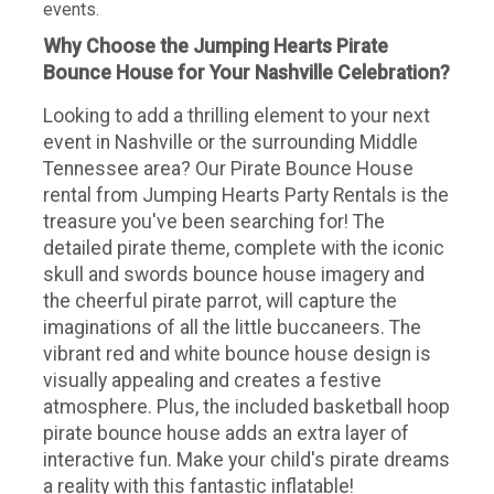
events.
Why Choose the Jumping Hearts Pirate
Bounce House for Your Nashville Celebration?
Looking to add a thrilling element to your next
event in Nashville or the surrounding Middle
Tennessee area? Our Pirate Bounce House
rental from Jumping Hearts Party Rentals is the
treasure you've been searching for! The
detailed pirate theme, complete with the iconic
skull and swords bounce house imagery and
the cheerful pirate parrot, will capture the
imaginations of all the little buccaneers. The
vibrant red and white bounce house design is
visually appealing and creates a festive
atmosphere. Plus, the included basketball hoop
pirate bounce house adds an extra layer of
interactive fun. Make your child's pirate dreams
a reality with this fantastic inflatable!