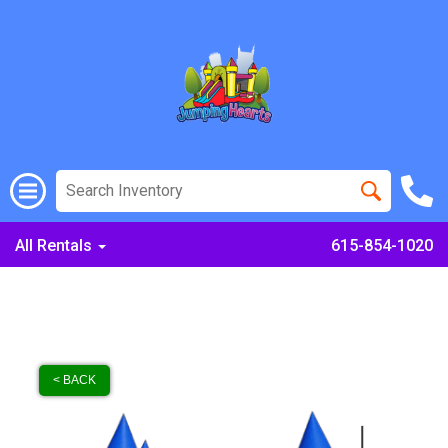
All Rentals
615-854-1020
< BACK