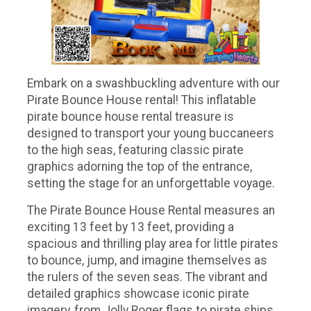
Embark on a swashbuckling adventure with our
Pirate Bounce House rental! This inflatable
pirate bounce house rental treasure is
designed to transport your young buccaneers
to the high seas, featuring classic pirate
graphics adorning the top of the entrance,
setting the stage for an unforgettable voyage.
The Pirate Bounce House Rental measures an
exciting 13 feet by 13 feet, providing a
spacious and thrilling play area for little pirates
to bounce, jump, and imagine themselves as
the rulers of the seven seas. The vibrant and
detailed graphics showcase iconic pirate
imagery, from Jolly Roger flags to pirate ships,