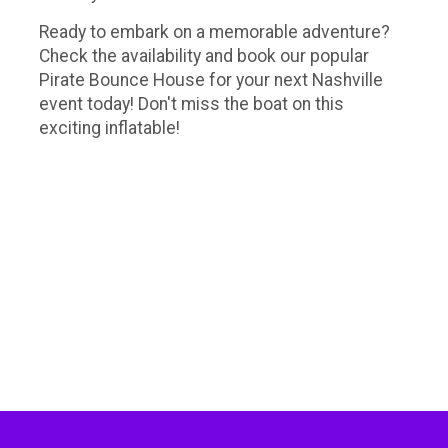
Ready to embark on a memorable adventure?
Check the availability and book our popular
Pirate Bounce House for your next Nashville
event today! Don't miss the boat on this
exciting inflatable!
Bounce house rentals Nashville, bounce house rentals Murfreesboro, bounce house rentals Green hills, bounce
house rentals Franklin, party rentals Nashville, party rentals green hills, pirate bounce house near me, pirate party
theme, pirate party ideas