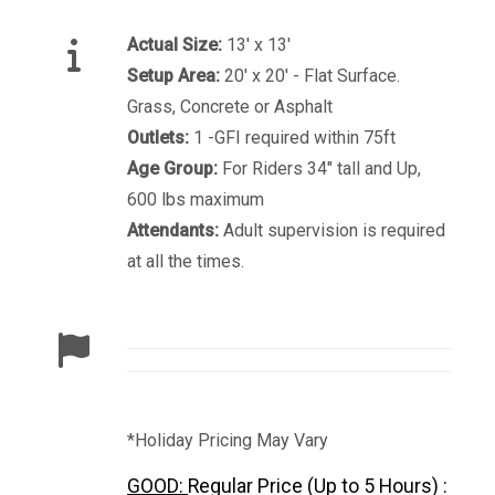
Actual Size:
13' x 13'
Setup Area:
20' x 20' - Flat Surface.
Grass, Concrete or Asphalt
Outlets:
1 -GFI required within 75ft
Age Group:
For Riders 34" tall and Up,
600 lbs maximum
Attendants:
Adult supervision is required
at all the times.
*Holiday Pricing May Vary
GOOD:
Regular Price (Up to 5 Hours) :