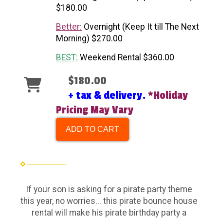
$180.00
Better:
Overnight (Keep It till The Next
Morning) $270.00
BEST:
Weekend Rental $360.00
$180.00
+ tax & delivery.
*Holiday
Pricing May Vary
ADD TO CART
If your son is asking for a pirate party theme
this year, no worries... this pirate bounce house
rental will make his pirate birthday party a