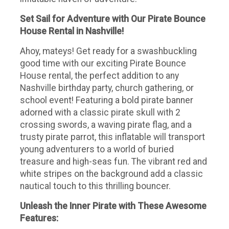
Set Sail for Adventure with Our Pirate Bounce
House Rental in Nashville!
Ahoy, mateys! Get ready for a swashbuckling
good time with our exciting Pirate Bounce
House rental, the perfect addition to any
Nashville birthday party, church gathering, or
school event! Featuring a bold pirate banner
adorned with a classic pirate skull with 2
crossing swords, a waving pirate flag, and a
trusty pirate parrot, this inflatable will transport
young adventurers to a world of buried
treasure and high-seas fun. The vibrant red and
white stripes on the background add a classic
nautical touch to this thrilling bouncer.
Unleash the Inner Pirate with These Awesome
Features: