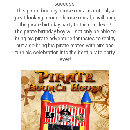
success!
This pirate bouncy house rental is not only a
great-looking bounce house rental, it will bring
the pirate birthday party to the next level!
The pirate birthday boy will not only be able to
bring his pirate adventure fantasies to reality
but also bring his pirate mates with him and
turn his celebration into the best pirate party
ever!