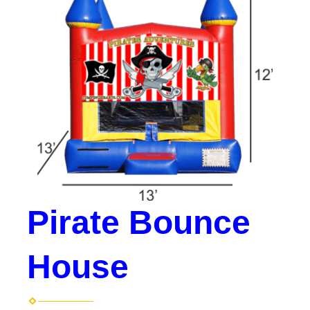
Pirate Bounce
House