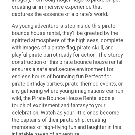
creating an immersive experience that
captures the essence of a pirate's world.
As young adventurers step inside this pirate
bounce house rental, they'll be greeted by the
spirited atmosphere of the high seas, complete
with images of a pirate flag, pirate skull, and
playful pirate parrot ready for action. The sturdy
construction of this pirate bounce house rental
ensures a safe and secure environment for
endless hours of bouncing fun.Perfect for
pirate birthday parties, pirate-themed events, or
any gathering where young imaginations can run
wild, the Pirate Bounce House Rental adds a
touch of excitement and fantasy to your
celebration. Watch as your little ones become
the captains of their pirate ship, creating
memories of high-flying fun and laughter in this
inflatable haven of adventure.