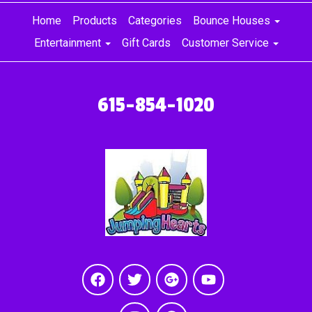
Home
Products
Categories
Bounce Houses
Entertainment
Gift Cards
Customer Service
615-854-1020