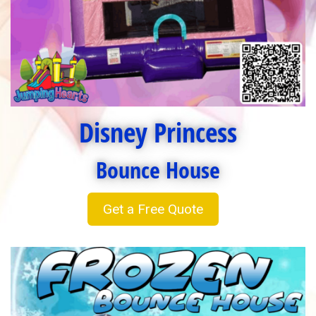
Disney Princess
Bounce House
Get a Free Quote