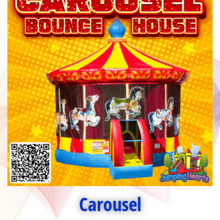
Carousel