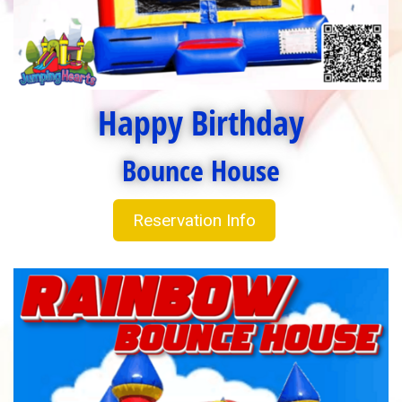
Happy Birthday
Bounce House
Reservation Info