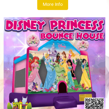
More Info