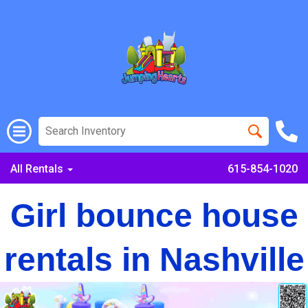
All Rentals
615-854-1020
Girl bounce house
rentals in Nashville