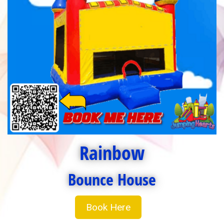
Rainbow
Bounce House
Book Here