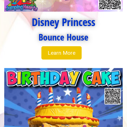
Disney Princess
Bounce House
Learn More