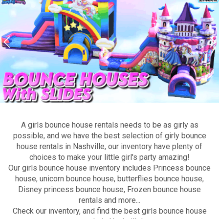
A girls bounce house rentals needs to be as girly as
possible, and we have the best selection of girly bounce
house rentals in Nashville, our inventory have plenty of
choices to make your little girl's party amazing!
Our girls bounce house inventory includes Princess bounce
house, unicorn bounce house, butterflies bounce house,
Disney princess bounce house, Frozen bounce house
rentals and more...
Check our inventory, and find the best girls bounce house