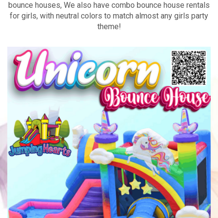
bounce houses, We also have combo bounce house rentals
for girls, with neutral colors to match almost any girls party
theme!