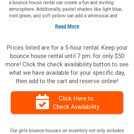
a bounce house rental can create a fun and inviting
atmosphere. Additionally, pastel shades like light blue,
mint green, and soft yellow can add a whimsical and
fairy-tale-like touch, appealing to themes like
Read More
princesses or unicorns. Bright colors like red, yellow,
and blue can also work well, as they are energetic and
eye-catching, making the Nashville bounce house rental
Prices listed are for a 5-hour rental. Keep your
a central attraction. Ultimately, the best color
combination will depend on the party theme and the
bounce house rental until 7 pm. for only $50
preferences of the birthday girl. It's a good idea to
more! Click the check availability button to see
involve her in the selection process if possible to
what we have available for your specific day,
ensure the bounce house rental matches her vision for
then add to the cart and reserve online!
the celebration.
Click Here to
Check Availability
Our girls bounce houses on inventory not only includes