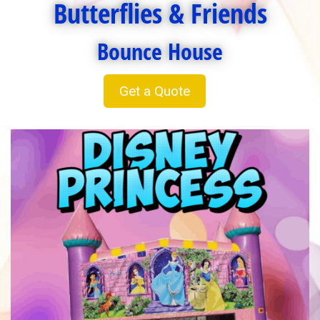
Butterflies & Friends
Bounce House
Get a Quote