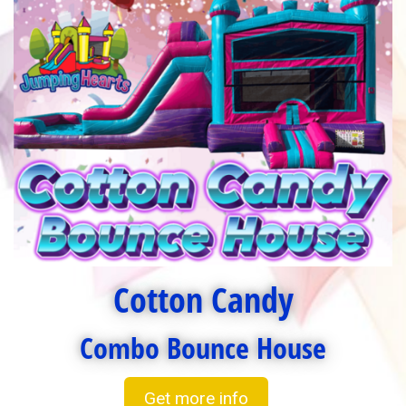
Cotton Candy
Combo Bounce House
Get more info