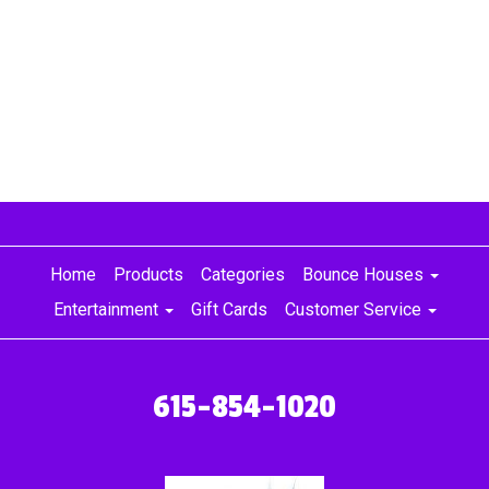
for daycares, bounce houses for little kids, toddler bounce
houses for a party, birthday parties, birthday party ideas,
Nashville jumper, colorful bounce house rentals, Nashville
party rentals, Murfreesboro party rentals, party rentals
Nashville, party rentals Murfreesboro, Nashville bounce
house for girls, Murfreesboro bounce house for girls,
Nolensville bounce house for girls, Franklin bounce house
for girls, Brentwood bounce house for girls
Home
Products
Categories
Bounce Houses
Entertainment
Gift Cards
Customer Service
615-854-1020