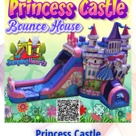
Princess Castle