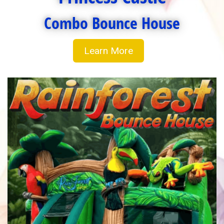
Combo Bounce House
Learn More