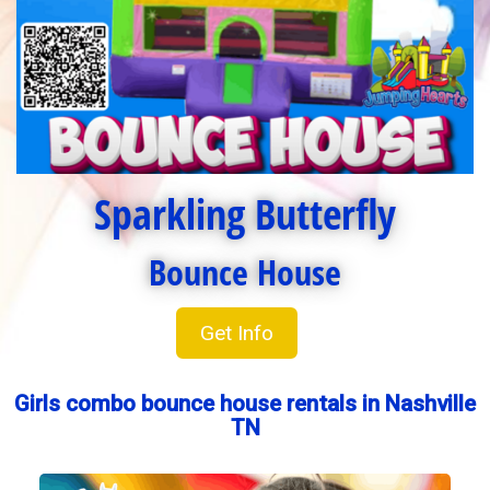
Sparkling Butterfly
Bounce House
Get Info
Girls combo bounce house rentals in Nashville
TN