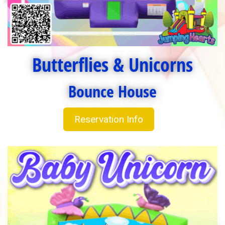
Butterflies & Unicorns
Bounce House
Reservation Info