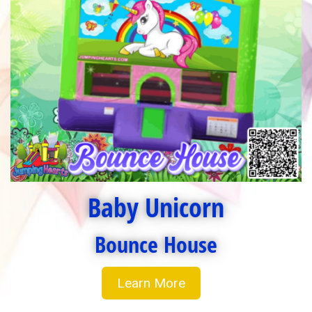
Baby Unicorn
Bounce House
Learn More