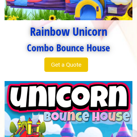
Rainbow Unicorn
Combo Bounce House
Get a Quote