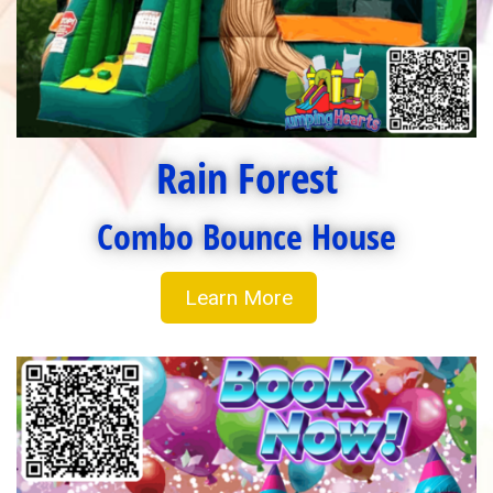
Rain Forest
Combo Bounce House
Learn More