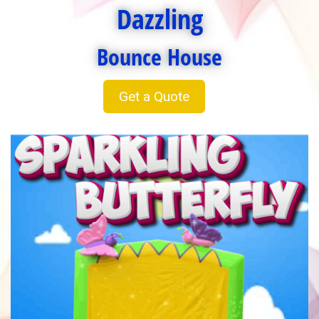
Dazzling
Bounce House
Get a Quote