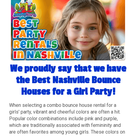
We proudly say that we have
the Best Nashville Bounce
Houses for a Girl Party!
When selecting a combo bounce house rental for a
girls' party, vibrant and cheerful colors are often a hit.
Popular color combinations include pink and purple,
which are traditionally associated with femininity and
are often favorites among young girls. These colors on