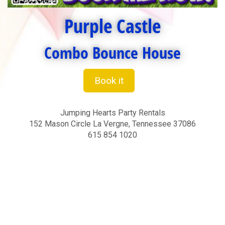
Purple Castle
Combo Bounce House
Book it
Jumping Hearts Party Rentals
152 Mason Circle La Vergne, Tennessee 37086
615 854 1020
bounce house for toddlers, bounce houses for toddlers,
bounce house for a adults, bounce houses for adults,
Nashville bounce house rentals, Murfreesboro bounce
house rentals, bounce house rentals Nashville, bounce
house rentals Murfreesboro, party ideas, bouncers for rent
Nashville, bouncers for rent Murfreesboro, bounce houses