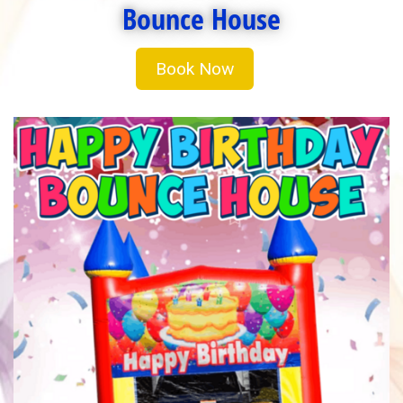
Bounce House
Book Now