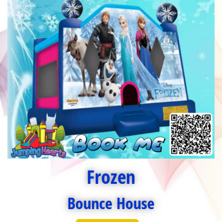
Frozen
Bounce House