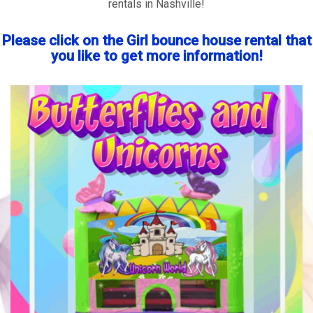
rentals in Nashville!
Please click on the Girl bounce house rental that
you like to get more information!