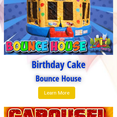
Birthday Cake
Bounce House
Learn More