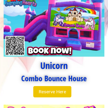
Unicorn
Combo Bounce House
Reserve Here