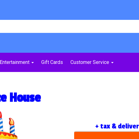
Entertainment
Gift Cards
Customer Service
ce House
+ tax & delive