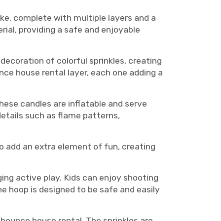
ke, complete with multiple layers and a
rial, providing a safe and enjoyable
ecoration of colorful sprinkles, creating
nce house rental layer, each one adding a
hese candles are inflatable and serve
etails such as flame patterns,
o add an extra element of fun, creating
ing active play. Kids can enjoy shooting
he hoop is designed to be safe and easily
 bounce house rental. The sprinkles are