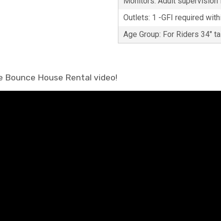
Monitors: Adult supervision i
Outlets: 1 -GFI required with
Age Group: For Riders 34" t
ke Bounce House Rental video!