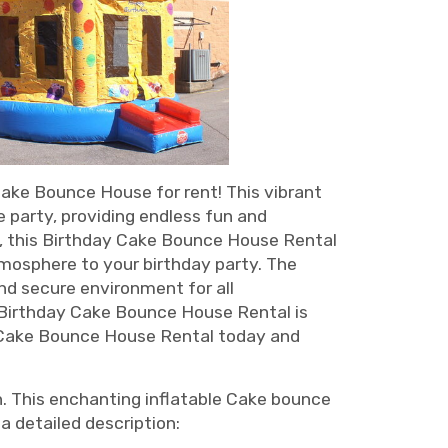
Cake Bounce House for rent! This vibrant
 party, providing endless fun and
ke, this Birthday Cake Bounce House Rental
atmosphere to your birthday party. The
nd secure environment for all
r Birthday Cake Bounce House Rental is
y Cake Bounce House Rental today and
n. This enchanting inflatable Cake bounce
a detailed description: