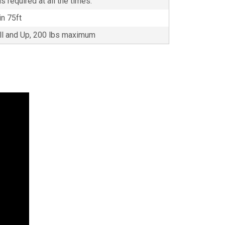
s required at all the times.
in 75ft
all and Up, 200 lbs maximum