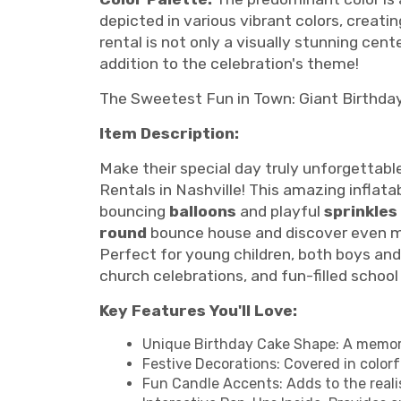
depicted in various vibrant colors, creat
rental is not only a visually stunning cen
addition to the celebration's theme!
The Sweetest Fun in Town: Giant Birthda
Item Description:
Make their special day truly unforgettabl
Rentals in Nashville! This amazing inflatab
bouncing
balloons
and playful
sprinkles
round
bounce house and discover even m
Perfect for young children, both boys and 
church celebrations, and fun-filled school
Key Features You'll Love:
Unique Birthday Cake Shape: A memorab
Festive Decorations: Covered in colorful
Fun Candle Accents: Adds to the reali