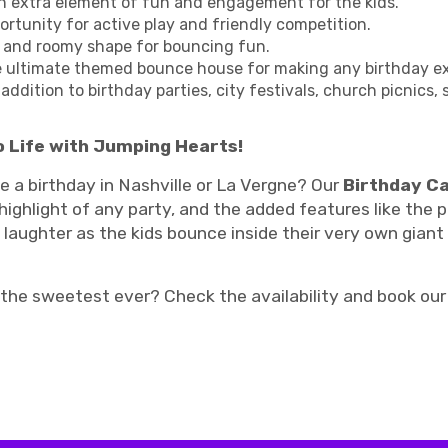
an extra element of fun and engagement for the kids.
portunity for active play and friendly competition.
 and roomy shape for bouncing fun.
e ultimate themed bounce house for making any birthday ext
addition to birthday parties, city festivals, church picnics,
 Life with Jumping Hearts!
 a birthday in Nashville or La Vergne? Our
Birthday C
 highlight of any party, and the added features like th
laughter as the kids bounce inside their very own giant
 the sweetest ever? Check the availability and book o