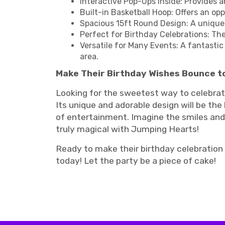
Interactive Pop-Ups Inside: Provides 
Built-in Basketball Hoop: Offers an op
Spacious 15ft Round Design: A unique
Perfect for Birthday Celebrations: Th
Versatile for Many Events: A fantastic 
area.
Make Their Birthday Wishes Bounce to
Looking for the sweetest way to celebrate
Its unique and adorable design will be the
of entertainment. Imagine the smiles and 
truly magical with Jumping Hearts!
Ready to make their birthday celebration
today! Let the party be a piece of cake!