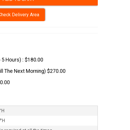
Check Delivery Area
o 5 Hours) : $180.00
till The Next Morning) $270.00
60.00
8'H
7'H