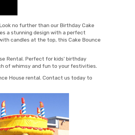
 Look no further than our Birthday Cake
es a stunning design with a perfect
 with candles at the top, this Cake Bounce
e Rental. Perfect for kids' birthday
ch of whimsy and fun to your festivities.
nce House rental. Contact us today to