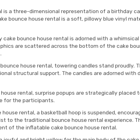
is a three-dimensional representation of a birthday ca
e bounce house rental is a soft, pillowy blue vinyl mate
 cake bounce house rental is adorned with a whimsical d
raphics are scattered across the bottom of the cake bou
.
 bounce house rental, towering candles stand proudly. T
onal structural support. The candles are adorned with d
house rental, surprise popups are strategically placed t
 for the participants.
 house rental, a basketball hoop is suspended, encourag
ist to the traditional bounce house rental experience. T
nt of the inflatable cake bounce house rental.
 joyful and bright yellow for the main body of the cake