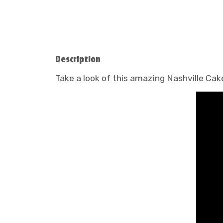
Description
Take a look of this amazing Nashville Ca