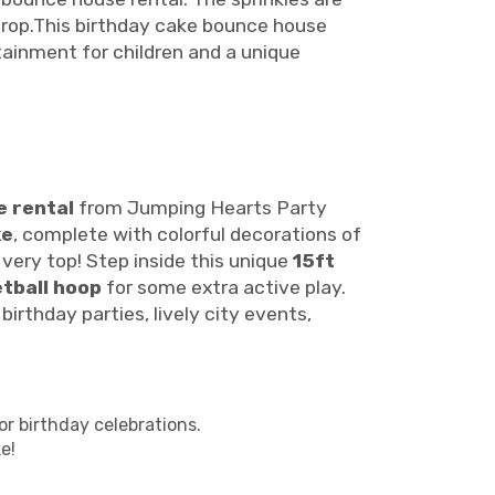
kdrop.This birthday cake bounce house
rtainment for children and a unique
 rental
from Jumping Hearts Party
ke
, complete with colorful decorations of
 very top! Step inside this unique
15ft
tball hoop
for some extra active play.
irthday parties, lively city events,
r birthday celebrations.
e!