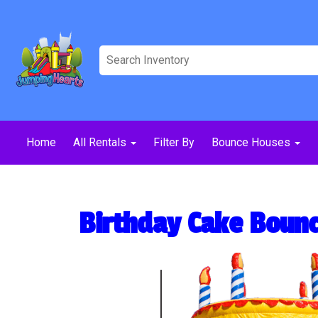
Home
All Rentals
Filter By
Bounce Houses
Birthday Cake Boun