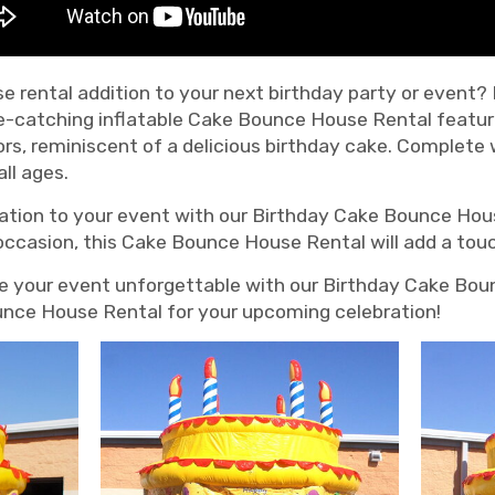
e rental addition to your next birthday party or event?
e-catching inflatable Cake Bounce House Rental featur
ors, reminiscent of a delicious birthday cake. Complete
ll ages.
ation to your event with our Birthday Cake Bounce Hous
 occasion, this Cake Bounce House Rental will add a tou
e your event unforgettable with our Birthday Cake Bou
ounce House Rental for your upcoming celebration!