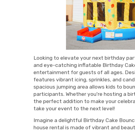
Looking to elevate your next birthday par
and eye-catching inflatable Birthday Cake
entertainment for guests of all ages. Des
features vibrant icing, sprinkles, and can
spacious jumping area allows kids to boun
participants. Whether you're hosting a bi
the perfect addition to make your celeb
take your event to the next level!
Imagine a delightful Birthday Cake Bounce
house rental is made of vibrant and beauti