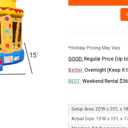
*Holiday Pricing May Vary
GOOD:
Regular Price (Up t
Better:
Overnight (Keep It 
BEST:
Weekend Rental $3
Setup Area: 20'W x 20'L x 1
Actual Size: 15'W x 15'L x 1