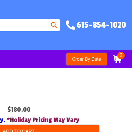
615-854-1020
0
Order By Date
$180.00
ry.
*Holiday Pricing May Vary
ADD TO CART