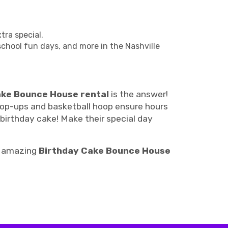
ra special.
 school fun days, and more in the Nashville
ake Bounce House rental
is the answer!
e pop-ups and basketball hoop ensure hours
 birthday cake! Make their special day
ur amazing
Birthday Cake Bounce House