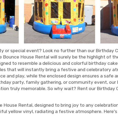
ty or special event? Look no further than our Birthday 
 Bounce House Rental will surely be the highlight of the
igned to resemble a delicious and colorful birthday ca
dles that will instantly bring a festive and celebratory 
ce and play, while the enclosed design ensures a safe a
rthday party, family gathering, or community event, ou
ration truly memorable. So why wait? Rent our Birthda
 House Rental, designed to bring joy to any celebratio
ful yellow vinyl, radiating a festive atmosphere. Here's 