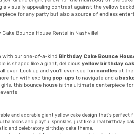
ing a visually appealing contrast against the yellow bac
terpiece for any party but also a source of endless ente
y Cake Bounce House Rental in Nashville!
e with our one-of-a-kind
Birthday Cake Bounce House
le is shaped like a giant, delicious
yellow birthday ca
all over! Look up and you'll even see fun
candles
at the
ore fun with exciting
pop-ups
to navigate and a
baske
girls, this bounce house is the ultimate centerpiece for b
 events.
le and adorable giant yellow cake design that's perfect fo
 balloons and playful sprinkles, just like a real birthday cak
stic and celebratory birthday cake theme.