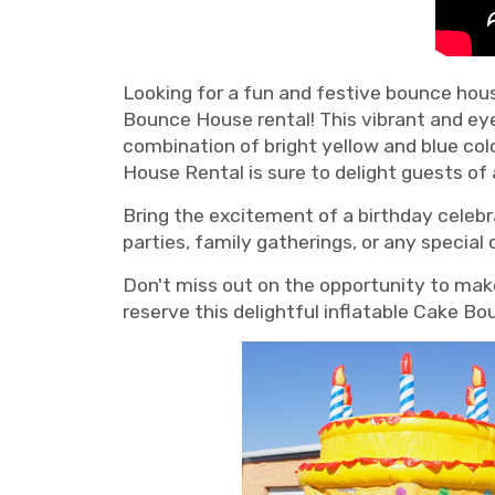
Looking for a fun and festive bounce hous
Bounce House rental! This vibrant and ey
combination of bright yellow and blue col
House Rental is sure to delight guests of a
Bring the excitement of a birthday celebr
parties, family gatherings, or any special
Don't miss out on the opportunity to mak
reserve this delightful inflatable Cake B