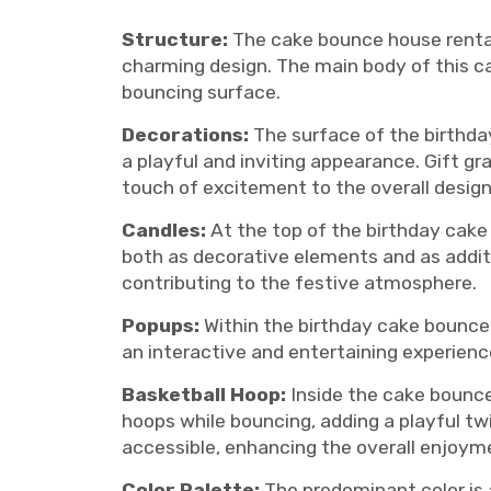
Structure:
The cake bounce house rental 
charming design. The main body of this cak
bouncing surface.
Decorations:
The surface of the birthday
a playful and inviting appearance. Gift g
touch of excitement to the overall design
Candles:
At the top of the birthday cake
both as decorative elements and as additi
contributing to the festive atmosphere.
Popups:
Within the birthday cake bounce 
an interactive and entertaining experience
Basketball Hoop:
Inside the cake bounce
hoops while bouncing, adding a playful tw
accessible, enhancing the overall enjoyme
Color Palette:
The predominant color is a