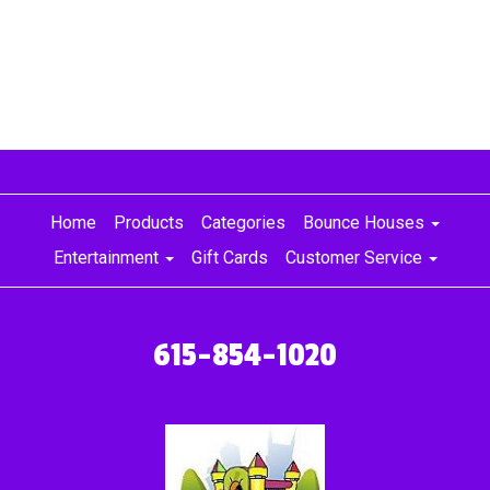
Home
Products
Categories
Bounce Houses
Entertainment
Gift Cards
Customer Service
615-854-1020