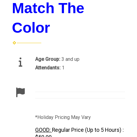
Match The
Color
Age Group:
3 and up
Attendants:
1
*Holiday Pricing May Vary
GOOD:
Regular Price (Up to 5 Hours) :