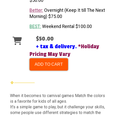
$50.00
Better:
Overnight (Keep It till The Next
Morning) $75.00
BEST:
Weekend Rental $100.00
$50.00
+ tax & delivery.
*Holiday
Pricing May Vary
ADD TO CART
When it becomes to carnival games Match the colors
is a favorite for kids of all ages.
It's a simple game to play, but it challenge your skills,
some people use different strategies to match the