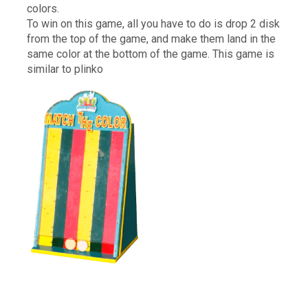
colors.
To win on this game, all you have to do is drop 2 disk
from the top of the game, and make them land in the
same color at the bottom of the game. This game is
similar to plinko