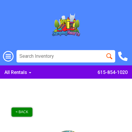
All Rentals
615-854-1020
< BACK