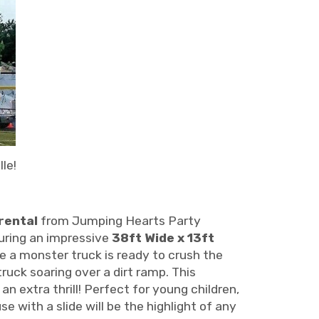
le!
rental
from Jumping Hearts Party
uring an impressive
38ft Wide x 13ft
ke a monster truck is ready to crush the
ruck soaring over a dirt ramp. This
 an extra thrill! Perfect for young children,
 with a slide will be the highlight of any