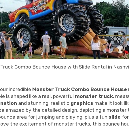
Truck Combo Bounce House with Slide Rental in Nashvil
our incredible
Monster Truck Combo Bounce House 
le is shaped like a real, powerful
monster truck
, meas
ination
and stunning, realistic
graphics
make it look li
 be amazed by the detailed design, depicting a monster t
ounce area for jumping and playing, plus a fun
slide
for
love the excitement of monster trucks, this bounce house