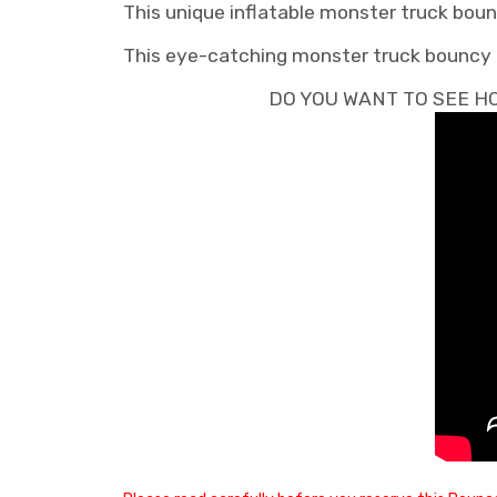
This unique inflatable monster truck bounc
This eye-catching monster truck bouncy hou
DO YOU WANT TO SEE HO