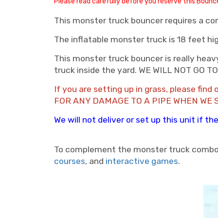
Please read carefully before you reserve this Boun
This monster truck bouncer requires a com
The inflatable monster truck is 18 feet hi
This monster truck bouncer is really heavy
truck inside the yard. WE WILL NOT GO
If you are setting up in grass, please fi
FOR ANY DAMAGE TO A PIPE WHEN WE 
We will not deliver or set up this unit if 
To complement the monster truck combo
courses
, and
interactive games
.