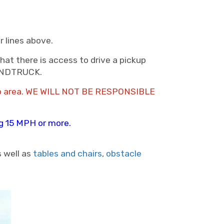
r lines above.
hat there is access to drive a pickup
HANDTRUCK.
setup area. WE WILL NOT BE RESPONSIBLE
ing 15 MPH or more.
s well as
tables and chairs
,
obstacle