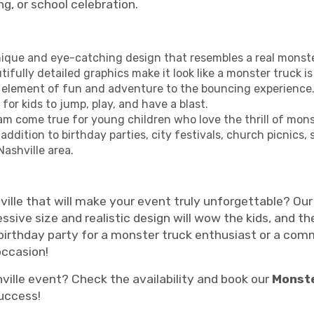
ng, or school celebration.
nique and eye-catching design that resembles a real monste
tifully detailed graphics make it look like a monster truck
a element of fun and adventure to the bouncing experience
or kids to jump, play, and have a blast.
am come true for young children who love the thrill of mons
 addition to birthday parties, city festivals, church picnics
Nashville area.
ville that will make your event truly unforgettable? Ou
essive size and realistic design will wow the kids, and 
birthday party for a monster truck enthusiast or a co
occasion!
ville event? Check the availability and book our
Monst
success!
monster truck wars party, monster truck party, monster truck bounce house rentals, monster jam party, mo