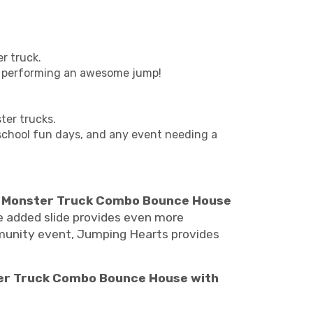
r truck.
 is performing an awesome jump!
.
ter trucks.
, school fun days, and any event needing a
r
Monster Truck Combo Bounce House
the added slide provides even more
mmunity event, Jumping Hearts provides
er Truck Combo Bounce House with
nster jam bounce house rentals, monster truck bounce house rentals Nashville, Monster