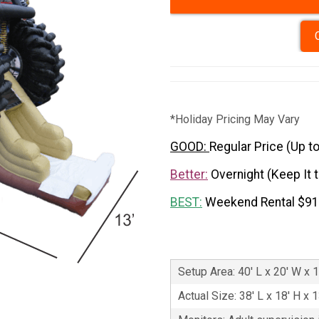
*Holiday Pricing May Vary
GOOD:
Regular Price (Up t
Better:
Overnight (Keep It 
BEST:
Weekend Rental $9
Setup Area: 40' L x 20' W x 1
Actual Size: 38' L x 18' H x 