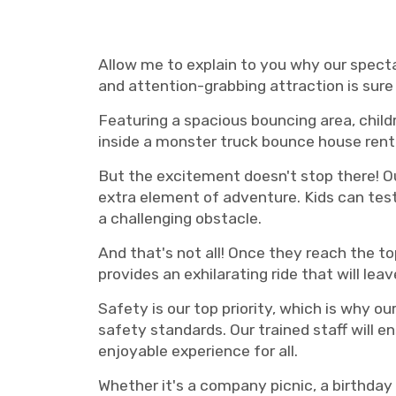
truck bounce house rental Nashville, Nashville Monster truck bounce house rentals, Nashvil
rental Murfreesboro
Allow me to explain to you why our spect
and attention-grabbing attraction is sure 
Featuring a spacious bouncing area, childr
inside a monster truck bounce house renta
But the excitement doesn't stop there! Ou
extra element of adventure. Kids can test 
a challenging obstacle.
And that's not all! Once they reach the top
provides an exhilarating ride that will le
Safety is our top priority, which is why o
safety standards. Our trained staff will 
enjoyable experience for all.
Whether it's a company picnic, a birthday 