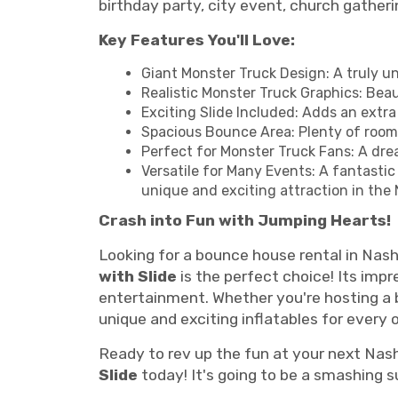
birthday party, city event, church gatheri
Key Features You'll Love:
Giant Monster Truck Design: A truly u
Realistic Monster Truck Graphics: Beau
Exciting Slide Included: Adds an extr
Spacious Bounce Area: Plenty of room f
Perfect for Monster Truck Fans: A dre
Versatile for Many Events: A fantastic
unique and exciting attraction in the 
Crash into Fun with Jumping Hearts!
Looking for a bounce house rental in Nash
with Slide
is the perfect choice! Its impr
entertainment. Whether you're hosting a 
unique and exciting inflatables for every 
Ready to rev up the fun at your next Nash
Slide
today! It's going to be a smashing 