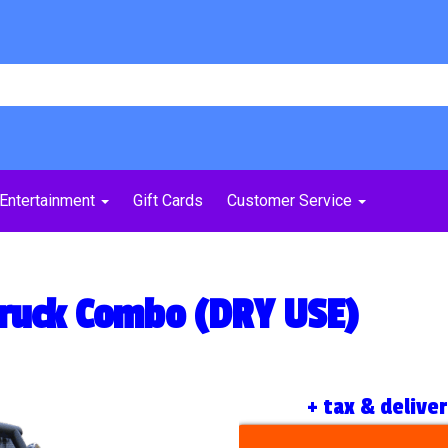
Entertainment
Gift Cards
Customer Service
Truck Combo (DRY USE)
+ tax & delive