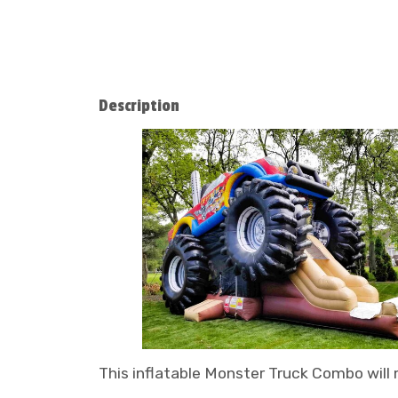
Description
This inflatable Monster Truck Combo will