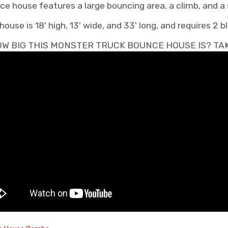
e house features a large bouncing area, a climb, and a s
se is 18' high, 13' wide, and 33' long, and requires 2 b
W BIG THIS MONSTER TRUCK BOUNCE HOUSE IS? TAKE