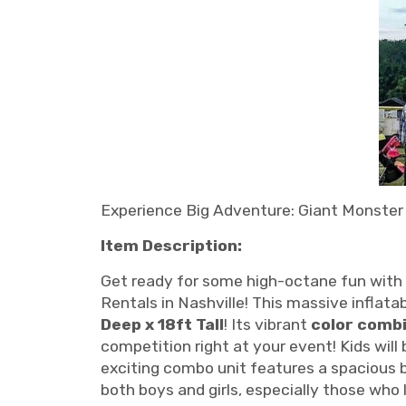
Experience Big Adventure: Giant Monster 
Item Description:
Get ready for some high-octane fun with 
Rentals in Nashville! This massive inflatab
Deep x 18ft Tall
! Its vibrant
color comb
competition right at your event! Kids will
exciting combo unit features a spacious b
both boys and girls, especially those who 