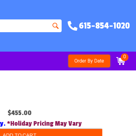
615-854-1020
0
Order By Date
$455.00
ry.
*Holiday Pricing May Vary
ADD TO CART