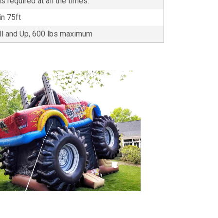
s required at all the times.
in 75ft
all and Up, 600 lbs maximum