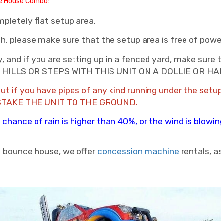
ce House Combo:
pletely flat setup area.
gh, please make sure that the setup area is free of powe
, and if you are setting up in a fenced yard, make sure t
 TO HILLS OR STEPS WITH THIS UNIT ON A DOLLIE OR 
nd out if you have pipes of any kind running under the 
STAKE THE UNIT TO THE GROUND.
the chance of rain is higher than 40%, or the wind is blow
 bounce house, we offer
concession machine
rentals, a