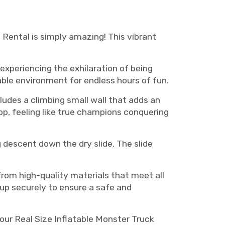
house rental, Monster truck bounce house rentals Murfreesboro, monster truck bounce house
Rental is simply amazing! This vibrant
experiencing the exhilaration of being
able environment for endless hours of fun.
ludes a climbing small wall that adds an
op, feeling like true champions conquering
ng descent down the dry slide. The slide
from high-quality materials that meet all
 up securely to ensure a safe and
 our Real Size Inflatable Monster Truck