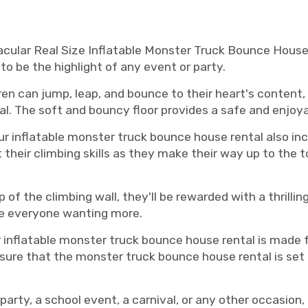
le monster truck bounce house rental, Murfreesboro monster truck bounce house rentals, Murfreesboro monster truck bounce 
acular Real Size Inflatable Monster Truck Bounce House 
to be the highlight of any event or party.
en can jump, leap, and bounce to their heart's content, 
l. The soft and bouncy floor provides a safe and enjoy
r inflatable monster truck bounce house rental also inc
their climbing skills as they make their way up to the t
 of the climbing wall, they'll be rewarded with a thrilli
ave everyone wanting more.
ur inflatable monster truck bounce house rental is made 
ensure that the monster truck bounce house rental is set
party, a school event, a carnival, or any other occasion,