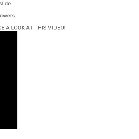
lide.
lowers.
 A LOOK AT THIS VIDEO!