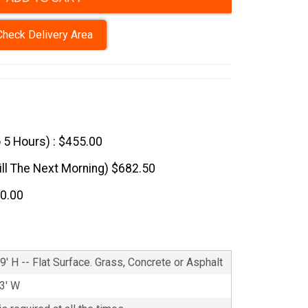
Check Delivery Area
o 5 Hours) : $455.00
till The Next Morning) $682.50
10.00
9' H -- Flat Surface. Grass, Concrete or Asphalt
13' W