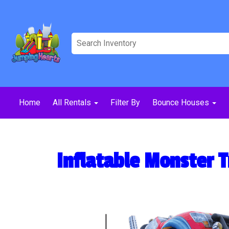
Home
All Rentals
Filter By
Bounce Houses
Inflatable Monster 