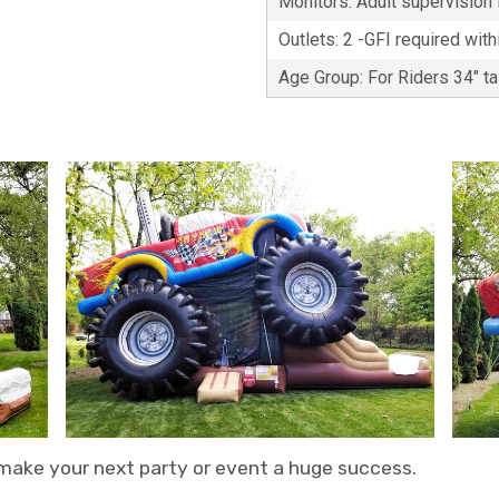
Monitors: Adult supervision i
Outlets: 2 -GFI required with
Age Group: For Riders 34" t
 make your next party or event a huge success.