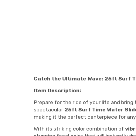
Catch the Ultimate Wave: 25ft Surf Ti
Item Description:
Prepare for the ride of your life and brin
spectacular
25ft Surf Time Water Slid
making it the perfect centerpiece for an
With its striking color combination of
vib