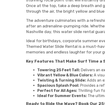
stunning focal point that will instantly d
Once at the top, take a deep breath and 
through the air, the bright yellow and blu
The adventure culminates with a refreshi
after an adrenaline-pumping ride. Whether 
Nashville day, this water slide rental guar
Ideal for birthdays, corporate summer even
Themed Water Slide Rental is a must-have 
memories and endless laughter for your gu
Key Features That Make Surf Time a 
Towering 25 Feet Tall:
Delivers an e
Vibrant Yellow & Blue Colors:
A visu
Twisting & Turning Slide:
Adds an ex
Spacious Splash Pool:
Provides a ref
Perfect for All Ages:
Thrilling fun fo
Ideal for Summer Events:
The ultim
Ready to Ride the Wave? Book Our 25f