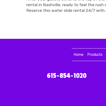
rental in Nashville, ready to feel the rush o
Reserve this water slide rental 24/7 with 
Home
Products
615-854-1020