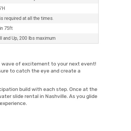
5'H
s required at all the times.
in 75ft
all and Up, 200 lbs maximum
te wave of excitement to your next event!
s sure to catch the eye and create a
cipation build with each step. Once at the
er slide rental in Nashville. As you glide
ive experience.