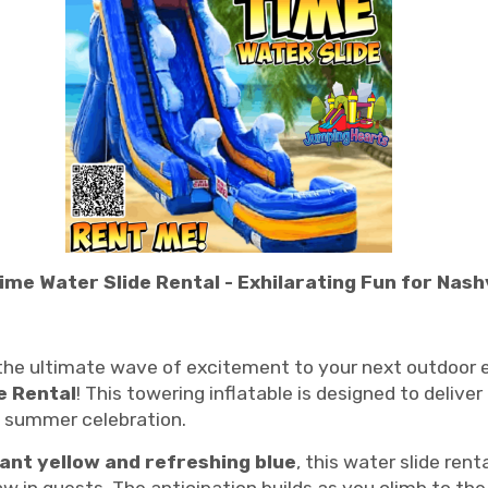
me Water Slide Rental - Exhilarating Fun for Nashv
g the ultimate wave of excitement to your next outdoor e
e Rental
! This towering inflatable is designed to deliver
y summer celebration.
rant yellow and refreshing blue
, this water slide rent