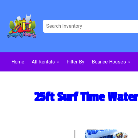
Home
All Rentals
Filter By
Bounce Houses
25ft Surf Time Water