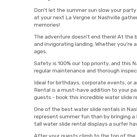
Don't let the summer sun slow your party 
at your next La Vergne or Nashville gath
memories!
The adventure doesn't end there! At the bo
and invigorating landing. Whether you're a 
ages.
Safety is 100% our top priority, and this 
regular maintenance and thorough inspect
Ideal for birthdays, corporate events, or 
Rental is a must-have addition to your pa
guests - book this incredible water slide r
One of the best water slide rentals in Nas
represent summer fun than by bringing a N
tall water slide rental displays a surfer h
After your guests climb to the top of the 