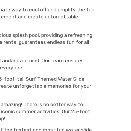
mate way to cool off and amplify the fun
itement and create unforgettable
ious splash pool, providing a refreshing
de rental guarantees endless fun for all
t standards in mind. Our team ensures
 everyone.
 25-foot-tall Surf Themed Water Slide
 create unforgettable memories for your
y amazing! There is no better way to
 iconic summer activities! Our 25-foot
op!
 of the fastest and most fun water slide