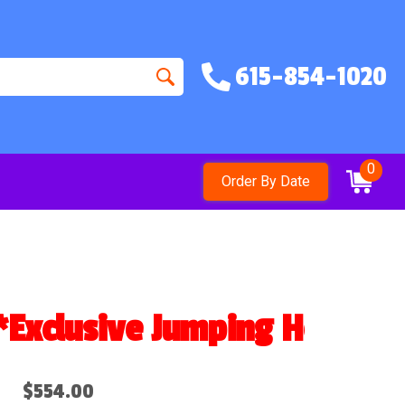
615-854-1020
0
Order By Date
clusive Jumping Hearts Des
$554.00