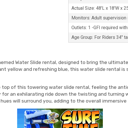
Actual Size: 48'L x 18'W x 2
Monitors: Adult supervision i
Outlets: 1 -GFI required with
Age Group: For Riders 34" t
 Themed Water Slide rental, designed to bring the ultima
ant yellow and refreshing blue, this water slide rental i
op of this towering water slide rental, feeling the anti
or an exhilarating ride down the twisting and turning wat
ue hues will surround you, adding to the overall immers