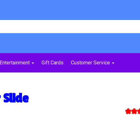
Entertainment
Gift Cards
Customer Service
 Slide
***Ex