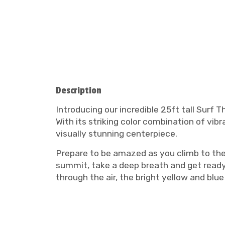
Description
Introducing our incredible 25ft tall Surf
With its striking color combination of vibr
visually stunning centerpiece.
Prepare to be amazed as you climb to the t
summit, take a deep breath and get ready f
through the air, the bright yellow and bl