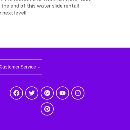
t the end of this water slide rental!
 next level!
Customer Service