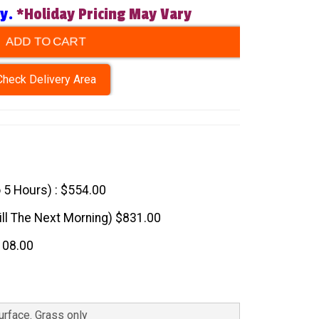
ry.
*Holiday Pricing May Vary
ADD TO CART
Check Delivery Area
o 5 Hours) : $554.00
till The Next Morning) $831.00
108.00
Surface. Grass only