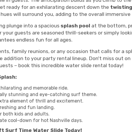
raw in guests. The anticipation builds as you climb to th
get ready for an exhilarating descent down the
twisting
e hues will surround you, adding to the overall immersiv
ng plunge into a spacious
splash pool
at the bottom, pr
your guests are seasoned thrill-seekers or simply lookin
antees endless fun for all ages.
ts, family reunions, or any occasion that calls for a sp
addition to your party rental lineup. Don't miss out on
ests – book this incredible water slide rental today!
Splash:
xhilarating and memorable ride.
ally stunning and eye-catching surf theme.
tra element of thrill and excitement.
reshing and fun landing.
r both kids and adults.
ate cool-down for hot Nashville days.
t Surf Time Water Slide Today!