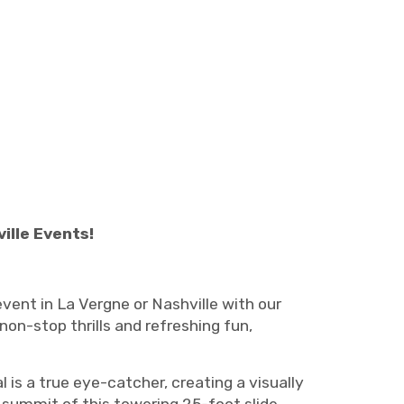
ille Events!
vent in La Vergne or Nashville with our
 non-stop thrills and refreshing fun,
al is a true eye-catcher, creating a visually