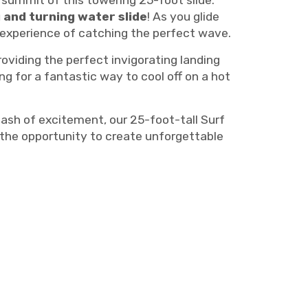
e summit of this towering 25-foot slide.
 and turning water slide
! As you glide
e experience of catching the perfect wave.
oviding the perfect invigorating landing
g for a fantastic way to cool off on a hot
lash of excitement, our 25-foot-tall Surf
 the opportunity to create unforgettable