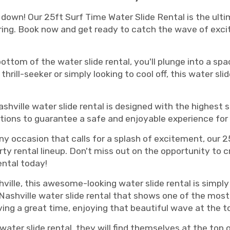
down! Our 25ft Surf Time Water Slide Rental is the ulti
ering. Book now and get ready to catch the wave of exc
ttom of the water slide rental, you'll plunge into a spac
thrill-seeker or simply looking to cool off, this water sli
Nashville water slide rental is designed with the highes
ions to guarantee a safe and enjoyable experience for
any occasion that calls for a splash of excitement, our
rty rental lineup. Don't miss out on the opportunity to
ental today!
hville, this awesome-looking water slide rental is simpl
ashville water slide rental that shows one of the most
aving a great time, enjoying that beautiful wave at the t
water slide rental, they will find themselves at the top