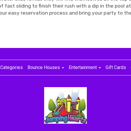
f fast sliding to finish their rush with a dip in the pool a
our easy reservation process and bring your party to the
Categories
Bounce Houses
Entertainment
Gift Cards