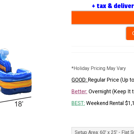
+ tax & delive
*Holiday Pricing May Vary
GOOD:
Regular Price (Up t
Better:
Overnight (Keep It 
BEST:
Weekend Rental $1,
Setup Area: 60' x 25' - Flat 