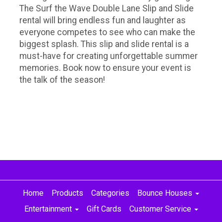
The Surf the Wave Double Lane Slip and Slide
rental will bring endless fun and laughter as
everyone competes to see who can make the
biggest splash. This slip and slide rental is a
must-have for creating unforgettable summer
memories. Book now to ensure your event is
the talk of the season!
Home
Products
Categories
Bounce Houses
Entertainment
Gift Cards
Customer Service