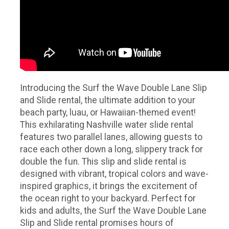
Introducing the Surf the Wave Double Lane Slip
and Slide rental, the ultimate addition to your
beach party, luau, or Hawaiian-themed event!
This exhilarating Nashville water slide rental
features two parallel lanes, allowing guests to
race each other down a long, slippery track for
double the fun. This slip and slide rental is
designed with vibrant, tropical colors and wave-
inspired graphics, it brings the excitement of
the ocean right to your backyard. Perfect for
kids and adults, the Surf the Wave Double Lane
Slip and Slide rental promises hours of