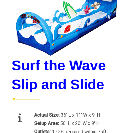
Surf the Wave
Slip and Slide
Actual Size:
36' L x 11' W x 9' H
Setup Area:
50' L x 20' W x 9' H
Outlets:
1 -GFI required within 75ft