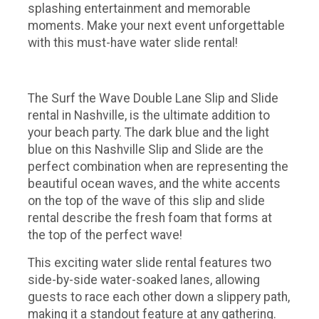
splashing entertainment and memorable
moments. Make your next event unforgettable
with this must-have water slide rental!
The Surf the Wave Double Lane Slip and Slide
rental in Nashville, is the ultimate addition to
your beach party. The dark blue and the light
blue on this Nashville Slip and Slide are the
perfect combination when are representing the
beautiful ocean waves, and the white accents
on the top of the wave of this slip and slide
rental describe the fresh foam that forms at
the top of the perfect wave!
This exciting water slide rental features two
side-by-side water-soaked lanes, allowing
guests to race each other down a slippery path,
making it a standout feature at any gathering.