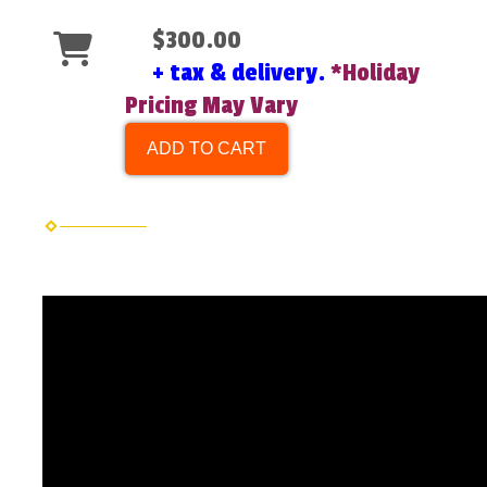
$300.00
+ tax & delivery.
*Holiday
Pricing May Vary
ADD TO CART