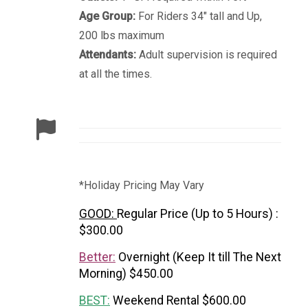
Age Group:
For Riders 34" tall and Up,
200 lbs maximum
Attendants:
Adult supervision is required
at all the times.
*Holiday Pricing May Vary
GOOD:
Regular Price (Up to 5 Hours) :
$300.00
Better:
Overnight (Keep It till The Next
Morning) $450.00
BEST:
Weekend Rental $600.00