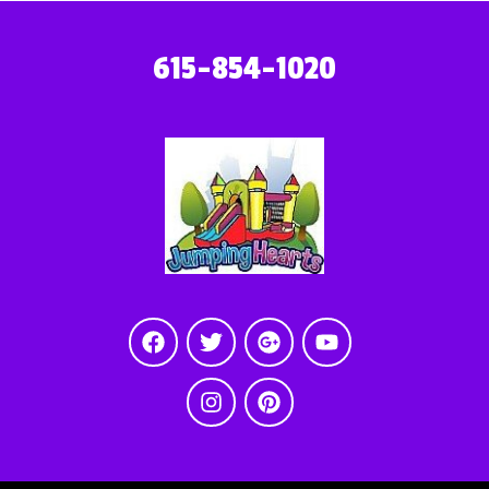
615-854-1020