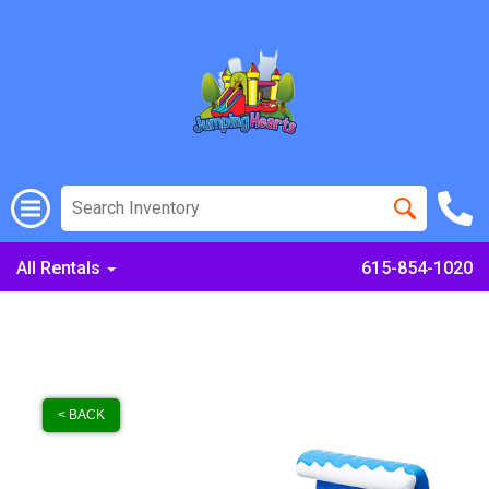
All Rentals
615-854-1020
< BACK