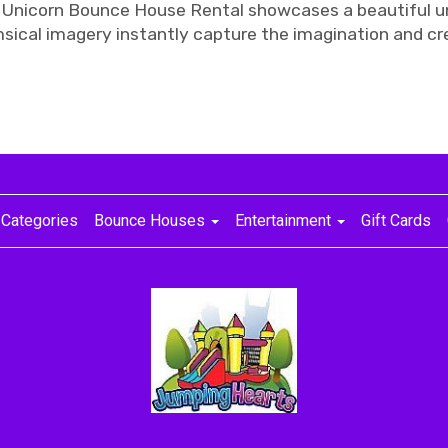
 Unicorn Bounce House Rental showcases a beautiful un
msical imagery instantly capture the imagination and c
Categories
Bounce Houses
Entertainment
Gift Cards