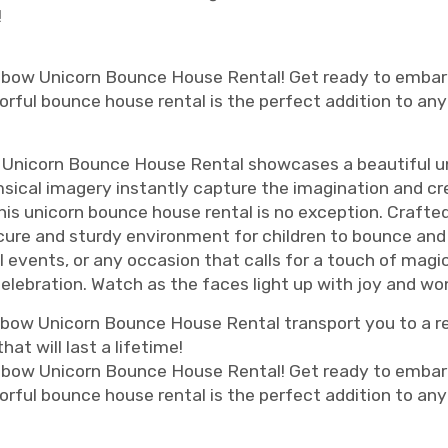
!
nbow Unicorn Bounce House Rental! Get ready to embark
olorful bounce house rental is the perfect addition to any
 Unicorn Bounce House Rental showcases a beautiful un
msical imagery instantly capture the imagination and c
 this unicorn bounce house rental is no exception. Crafte
cure and sturdy environment for children to bounce and s
ol events, or any occasion that calls for a touch of ma
 celebration. Watch as the faces light up with joy and wo
nbow Unicorn Bounce House Rental transport you to a r
t will last a lifetime!
nbow Unicorn Bounce House Rental! Get ready to embark
olorful bounce house rental is the perfect addition to any