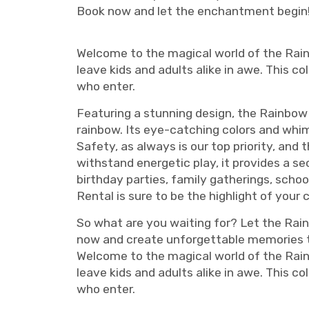
Book now and let the enchantment begin
Welcome to the magical world of the Rai
leave kids and adults alike in awe. This c
who enter.
Featuring a stunning design, the Rainbow
rainbow. Its eye-catching colors and whi
Safety, as always is our top priority, and
withstand energetic play, it provides a se
birthday parties, family gatherings, scho
Rental is sure to be the highlight of your
So what are you waiting for? Let the Rai
now and create unforgettable memories tha
Welcome to the magical world of the Rai
leave kids and adults alike in awe. This c
who enter.