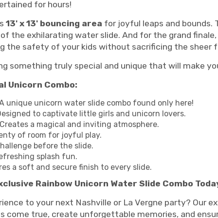
ertained for hours!
us
13' x 13' bouncing area
for joyful leaps and bounds.
of the exhilarating water slide. And for the grand finale
g the safety of your kids without sacrificing the sheer 
ng something truly special and unique that will make you
cal Unicorn Combo:
A unique unicorn water slide combo found only here!
esigned to captivate little girls and unicorn lovers.
Creates a magical and inviting atmosphere.
enty of room for joyful play.
hallenge before the slide.
efreshing splash fun.
es a soft and secure finish to every slide.
xclusive Rainbow Unicorn Water Slide Combo Toda
ience to your next Nashville or La Vergne party? Our e
come true, create unforgettable memories, and ensure e