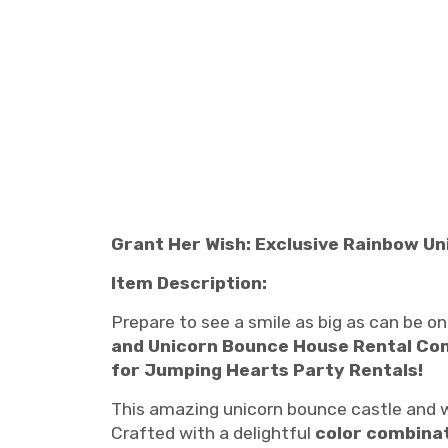
Grant Her Wish: Exclusive Rainbow Un
Item Description:
Prepare to see a smile as big as can be on y
and Unicorn Bounce House Rental C
for Jumping Hearts Party Rentals!
This amazing unicorn bounce castle and wa
Crafted with a delightful
color combina