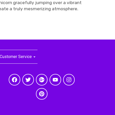
icorn gracefully jumping over a vibrant
reate a truly mesmerizing atmosphere.
Customer Service