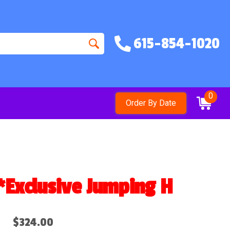
615-854-1020
0
Order By Date
clusive Jumping Hearts des
$324.00