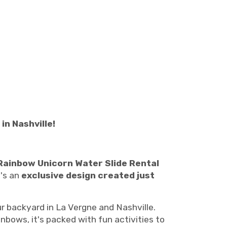
n Nashville!
Rainbow Unicorn Water Slide Rental
t's an
exclusive design created just
r backyard in La Vergne and Nashville.
bows, it's packed with fun activities to