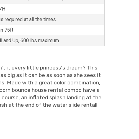
6'H
s required at all the times.
in 75ft
all and Up, 600 lbs maximum
t it every little princess's dream? This
as big as it can be as soon as she sees it
gns! Made with a great color combination,
 unicorn bounce house rental combo have a
f course, an inflated splash landing at the
sh at the end of the water slide rental!