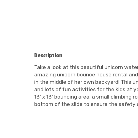
Description
Take a look at this beautiful unicorn wate
amazing unicorn bounce house rental and uni
in the middle of her own backyard! This u
and lots of fun activities for the kids at
13' x 13' bouncing area, a small climbing r
bottom of the slide to ensure the safety o