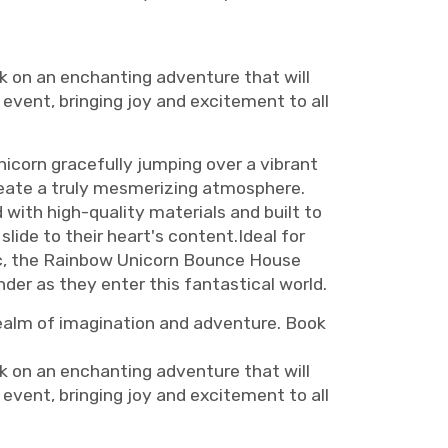
 on an enchanting adventure that will
 event, bringing joy and excitement to all
icorn gracefully jumping over a vibrant
reate a truly mesmerizing atmosphere.
d with high-quality materials and built to
lide to their heart's content.Ideal for
gic, the Rainbow Unicorn Bounce House
nder as they enter this fantastical world.
ealm of imagination and adventure. Book
 on an enchanting adventure that will
 event, bringing joy and excitement to all