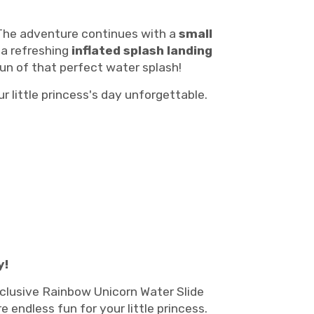
 The adventure continues with a
small
, a refreshing
inflated splash landing
fun of that perfect water splash!
r little princess's day unforgettable.
y!
xclusive Rainbow Unicorn Water Slide
ndless fun for your little princess.