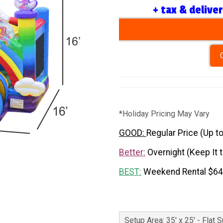
+ tax & delive
*Holiday Pricing May Vary
GOOD:
Regular Price (Up t
Better:
Overnight (Keep It 
BEST:
Weekend Rental $6
Setup Area: 35' x 25' - Flat 