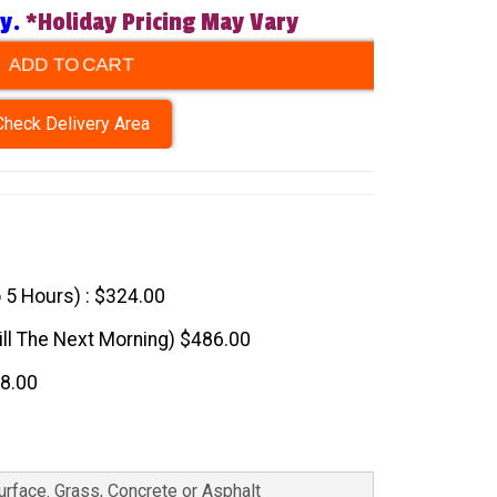
ry.
*Holiday Pricing May Vary
ADD TO CART
Check Delivery Area
o 5 Hours) : $324.00
till The Next Morning) $486.00
48.00
Surface. Grass, Concrete or Asphalt