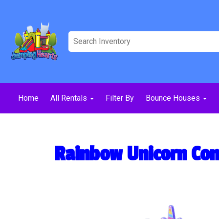
Home
All Rentals
Filter By
Bounce Houses
Rainbow Unicorn Co