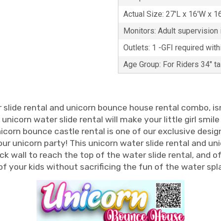
Actual Size: 27'L x 16'W x 1
Monitors: Adult supervision i
Outlets: 1 -GFI required with
Age Group: For Riders 34" t
r slide rental and unicorn bounce house rental combo, isn'
corn water slide rental will make your little girl smile 
nicorn bounce castle rental is one of our exclusive desi
 your unicorn party! This unicorn water slide rental and
ock wall to reach the top of the water slide rental, and o
f your kids without sacrificing the fun of the water spla