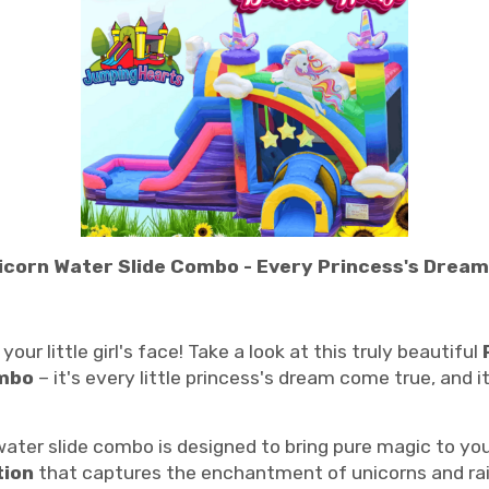
icorn Water Slide Combo - Every Princess's Dream i
our little girl's face! Take a look at this truly beautiful
ombo
– it's every little princess's dream come true, and i
ter slide combo is designed to bring pure magic to you
tion
that captures the enchantment of unicorns and rain