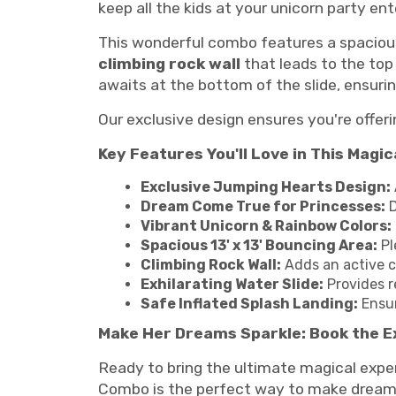
keep all the kids at your unicorn party ent
This wonderful combo features a spacio
climbing rock wall
that leads to the top 
awaits at the bottom of the slide, ensurin
Our exclusive design ensures you're offeri
Key Features You'll Love in This Magi
Exclusive Jumping Hearts Design:
Dream Come True for Princesses:
D
Vibrant Unicorn & Rainbow Colors:
Spacious 13' x 13' Bouncing Area:
Pl
Climbing Rock Wall:
Adds an active c
Exhilarating Water Slide:
Provides r
Safe Inflated Splash Landing:
Ensur
Make Her Dreams Sparkle: Book the E
Ready to bring the ultimate magical exper
Combo is the perfect way to make dreams 