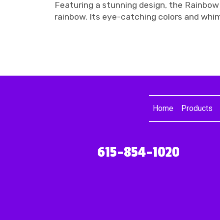
Featuring a stunning design, the Rainbow
rainbow. Its eye-catching colors and whi
Home
Products
615-854-1020