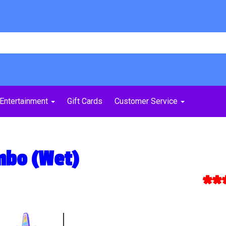
Entertainment
Gift Cards
Customer Service
mbo (Wet)
***Ex