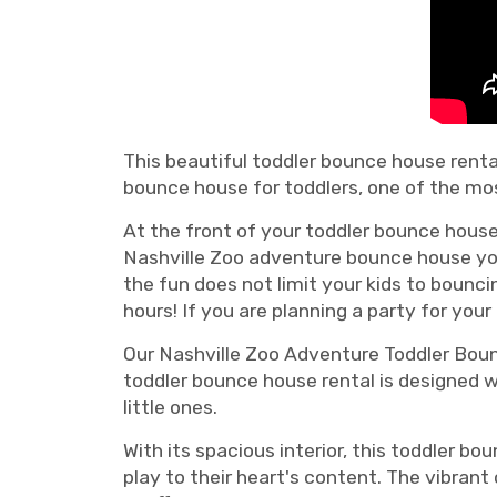
This beautiful toddler bounce house rental
bounce house for toddlers, one of the mos
At the front of your toddler bounce house 
Nashville Zoo adventure bounce house you'
the fun does not limit your kids to bouncin
hours! If you are planning a party for your
Our Nashville Zoo Adventure Toddler Bounc
toddler bounce house rental is designed w
little ones.
With its spacious interior, this toddler 
play to their heart's content. The vibran