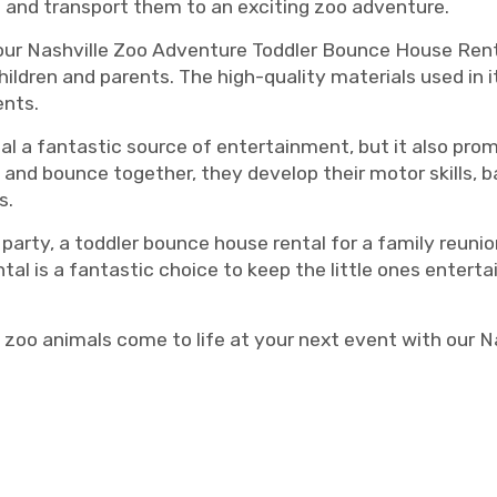
ion and transport them to an exciting zoo adventure.
 our Nashville Zoo Adventure Toddler Bounce House Renta
ildren and parents. The high-quality materials used in i
ents.
al a fantastic source of entertainment, but it also prom
and bounce together, they develop their motor skills, 
s.
 party, a toddler bounce house rental for a family reuni
 is a fantastic choice to keep the little ones entertai
 zoo animals come to life at your next event with our 