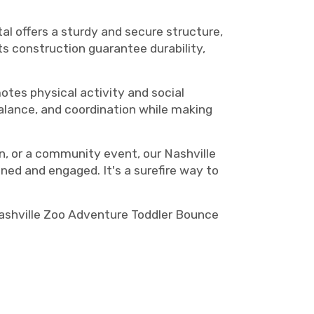
l offers a sturdy and secure structure,
ts construction guarantee durability,
otes physical activity and social
balance, and coordination while making
on, or a community event, our Nashville
ned and engaged. It's a surefire way to
Nashville Zoo Adventure Toddler Bounce