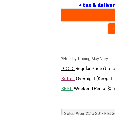
+ tax & delive
*Holiday Pricing May Vary
GOOD:
Regular Price (Up t
Better:
Overnight (Keep It 
BEST:
Weekend Rental $5
Setup Area: 25' x 20' - Flat 