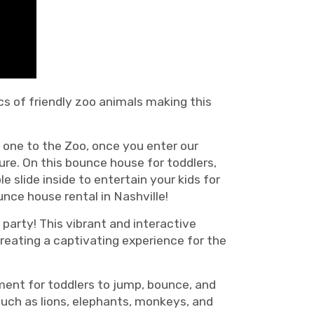
ics of friendly zoo animals making this
e one to the Zoo, once you enter our
ure. On this bounce house for toddlers,
e slide inside to entertain your kids for
unce house rental in Nashville!
party! This vibrant and interactive
reating a captivating experience for the
nment for toddlers to jump, bounce, and
such as lions, elephants, monkeys, and