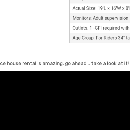
Actual Size: 19'L x 16'W x 8
Monitors: Adult supervision i
Outlets: 1 -GFI required with
Age Group: For Riders 34" ta
 house rental is amazing, go ahead... take a look at it!