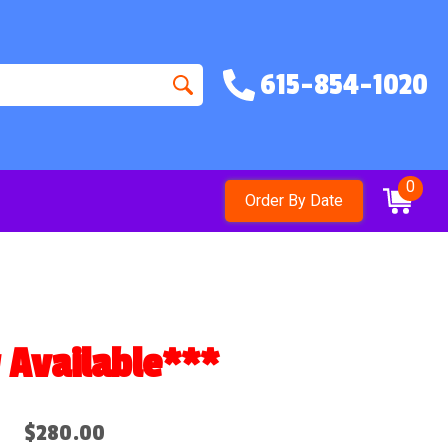
615-854-1020
0
Order By Date
vailable***
$280.00