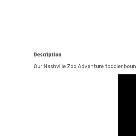
Description
Our Nashville Zoo Adventure toddler bounce