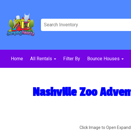
Home
All Rentals
Filter By
Bounce Houses
Nashville Zoo Adven
Click Image to Open Expan