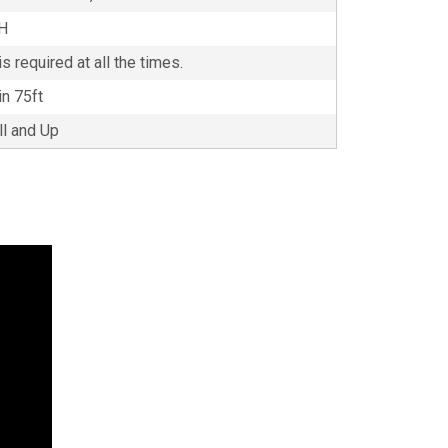
'H
s required at all the times.
in 75ft
ll and Up