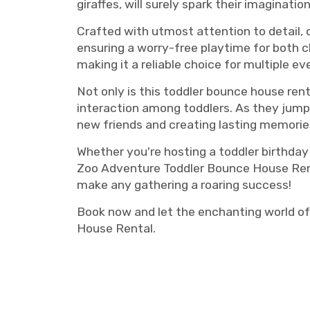
giraffes, will surely spark their imaginat
Crafted with utmost attention to detail,
ensuring a worry-free playtime for both ch
making it a reliable choice for multiple ev
Not only is this toddler bounce house rent
interaction among toddlers. As they jump 
new friends and creating lasting memorie
Whether you're hosting a toddler birthday
Zoo Adventure Toddler Bounce House Rental
make any gathering a roaring success!
Book now and let the enchanting world of
House Rental.