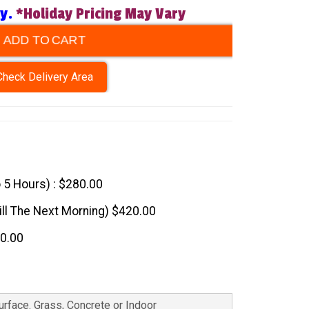
ry.
*Holiday Pricing May Vary
ADD TO CART
Check Delivery Area
o 5 Hours) : $280.00
till The Next Morning) $420.00
60.00
Surface. Grass, Concrete or Indoor