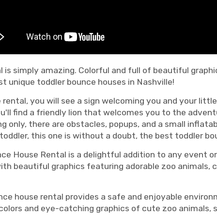
 is simply amazing. Colorful and full of beautiful graph
t unique toddler bounce houses in Nashville!
rental, you will see a sign welcoming you and your littl
ll find a friendly lion that welcomes you to the advent
g only, there are obstacles, popups, and a small inflatabl
 toddler, this one is without a doubt, the best toddler bo
e House Rental is a delightful addition to any event or 
ith beautiful graphics featuring adorable zoo animals, c
bounce house rental provides a safe and enjoyable enviro
t colors and eye-catching graphics of cute zoo animals, 