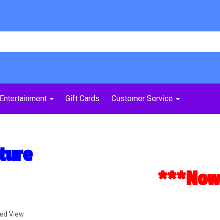
Entertainment
Gift Cards
Customer Service
ture
***Now A
ded View