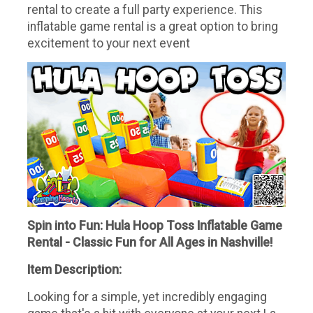
rental to create a full party experience. This
inflatable game rental is a great option to bring
excitement to your next event
Spin into Fun: Hula Hoop Toss Inflatable Game
Rental - Classic Fun for All Ages in Nashville!
Item Description:
Looking for a simple, yet incredibly engaging