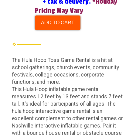
+ tax & delivery.
*Holiday
Pricing May Vary
ADD TO CART
The Hula Hoop Toss Game Rental is a hit at
school gatherings, church events, community
festivals, college occasions, corporate
functions, and more.
This Hula Hoop inflatable game rental
measures 12 feet by 13 feet and stands 7 feet
tall. It's ideal for participants of all ages!
The
hula hoop interactive game rental is an
excellent complement to other rental games or
Nashville interactive inflatable games. Pair it
with a bounce house rental or obstacle course