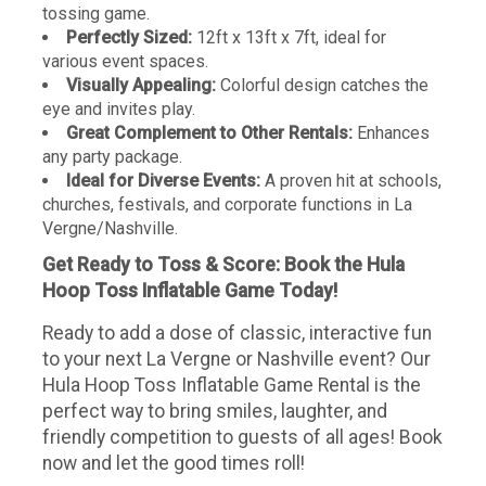
tossing game.
Perfectly Sized:
12ft x 13ft x 7ft, ideal for
various event spaces.
Visually Appealing:
Colorful design catches the
eye and invites play.
Great Complement to Other Rentals:
Enhances
any party package.
Ideal for Diverse Events:
A proven hit at schools,
churches, festivals, and corporate functions in La
Vergne/Nashville.
Get Ready to Toss & Score: Book the Hula
Hoop Toss Inflatable Game Today!
Ready to add a dose of classic, interactive fun
to your next La Vergne or Nashville event? Our
Hula Hoop Toss Inflatable Game Rental is the
perfect way to bring smiles, laughter, and
friendly competition to guests of all ages! Book
now and let the good times roll!