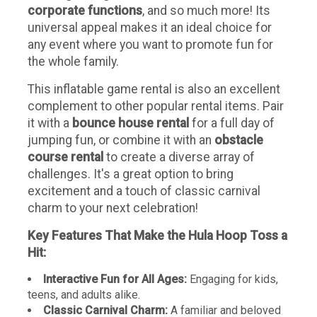
corporate functions
, and so much more! Its
universal appeal makes it an ideal choice for
any event where you want to promote fun for
the whole family.
This inflatable game rental is also an excellent
complement to other popular rental items. Pair
it with a
bounce house rental
for a full day of
jumping fun, or combine it with an
obstacle
course rental
to create a diverse array of
challenges. It's a great option to bring
excitement and a touch of classic carnival
charm to your next celebration!
Key Features That Make the Hula Hoop Toss a
Hit:
Interactive Fun for All Ages:
Engaging for kids,
teens, and adults alike.
Classic Carnival Charm:
A familiar and beloved