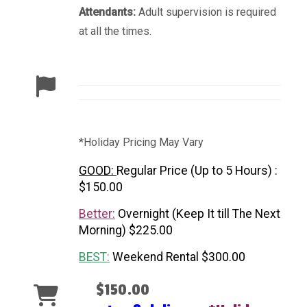
Attendants:
Adult supervision is required
at all the times.
*Holiday Pricing May Vary
GOOD:
Regular Price (Up to 5 Hours) :
$150.00
Better:
Overnight (Keep It till The Next
Morning) $225.00
BEST:
Weekend Rental $300.00
$150.00