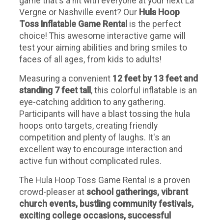
game that's a hit with everyone at your next La
Vergne or Nashville event? Our
Hula Hoop
Toss Inflatable Game Rental
is the perfect
choice! This awesome interactive game will
test your aiming abilities and bring smiles to
faces of all ages, from kids to adults!
Measuring a convenient
12 feet by 13 feet and
standing 7 feet tall
, this colorful inflatable is an
eye-catching addition to any gathering.
Participants will have a blast tossing the hula
hoops onto targets, creating friendly
competition and plenty of laughs. It's an
excellent way to encourage interaction and
active fun without complicated rules.
The Hula Hoop Toss Game Rental is a proven
crowd-pleaser at
school gatherings, vibrant
church events, bustling community festivals,
exciting college occasions, successful