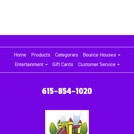
Home
Products
Categories
Bounce Houses
Entertainment
Gift Cards
Customer Service
615-854-1020