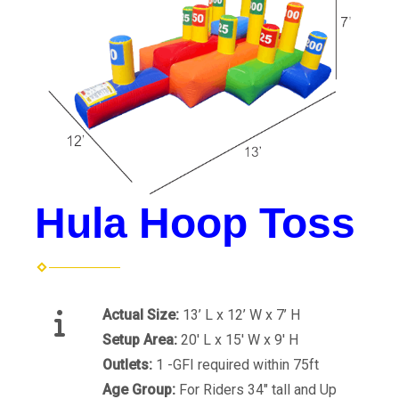
Hula Hoop Toss
Actual Size:
13’ L x 12’ W x 7’ H
Setup Area:
20' L x 15' W x 9' H
Outlets:
1 -GFI required within 75ft
Age Group:
For Riders 34" tall and Up