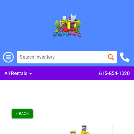
All Rentals
615-854-1020
< BACK