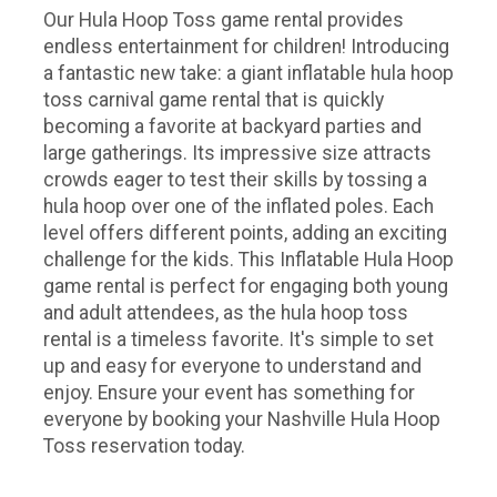
Our Hula Hoop Toss game rental provides
endless entertainment for children! Introducing
a fantastic new take: a giant inflatable hula hoop
toss carnival game rental that is quickly
becoming a favorite at backyard parties and
large gatherings. Its impressive size attracts
crowds eager to test their skills by tossing a
hula hoop over one of the inflated poles. Each
level offers different points, adding an exciting
challenge for the kids. This Inflatable Hula Hoop
game rental is perfect for engaging both young
and adult attendees, as the hula hoop toss
rental is a timeless favorite. It's simple to set
up and easy for everyone to understand and
enjoy. Ensure your event has something for
everyone by booking your Nashville Hula Hoop
Toss reservation today.