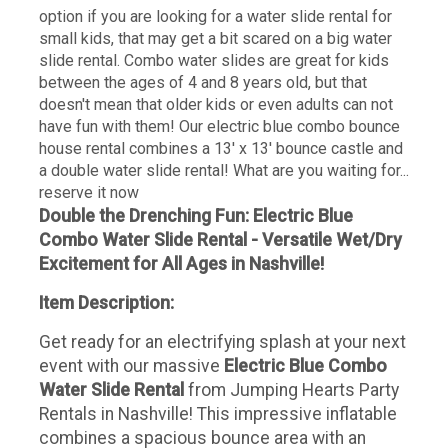
option if you are looking for a water slide rental for
small kids, that may get a bit scared on a big water
slide rental. Combo water slides are great for kids
between the ages of 4 and 8 years old, but that
doesn't mean that older kids or even adults can not
have fun with them! Our electric blue combo bounce
house rental combines a 13' x 13' bounce castle and
a double water slide rental! What are you waiting for...
reserve it now
Double the Drenching Fun: Electric Blue
Combo Water Slide Rental - Versatile Wet/Dry
Excitement for All Ages in Nashville!
Item Description:
Get ready for an electrifying splash at your next
event with our massive
Electric Blue Combo
Water Slide Rental
from Jumping Hearts Party
Rentals in Nashville! This impressive inflatable
combines a spacious bounce area with an