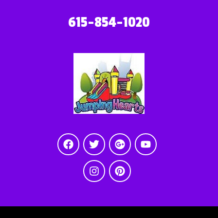
615-854-1020