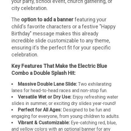
your party, school event, church gathering, or
city celebration.
The
option to add a banner
featuring your
child's favorite characters or a festive "Happy
Birthday" message makes this already
incredible slide customizable to any theme,
ensuring it's the perfect fit for your specific
celebration.
Key Features That Make the Electric Blue
Combo a Double Splash Hit:
Massive Double Lane Slide:
Two exhilarating
lanes for head-to-head races and non-stop fun.
Versatile Wet or Dry Use:
Enjoy refreshing water
slides in summer, or exciting dry slides year-round!
Perfect for All Ages:
Designed to be fun and
engaging for everyone, from young children to adults.
Vibrant & Customizable:
Eye-catching red, blue,
and yellow colors with an optional banner for any