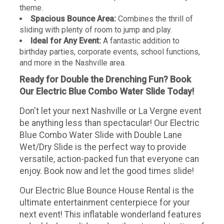
theme.
Spacious Bounce Area:
Combines the thrill of
sliding with plenty of room to jump and play.
Ideal for Any Event:
A fantastic addition to
birthday parties, corporate events, school functions,
and more in the Nashville area.
Ready for Double the Drenching Fun? Book
Our Electric Blue Combo Water Slide Today!
Don't let your next Nashville or La Vergne event
be anything less than spectacular! Our Electric
Blue Combo Water Slide with Double Lane
Wet/Dry Slide is the perfect way to provide
versatile, action-packed fun that everyone can
enjoy. Book now and let the good times slide!
Our Electric Blue Bounce House Rental is the
ultimate entertainment centerpiece for your
next event! This inflatable wonderland features