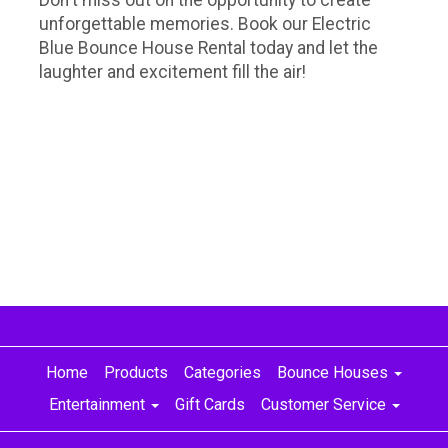
unforgettable memories. Book our Electric
Blue Bounce House Rental today and let the
laughter and excitement fill the air!
Home
Products
Categories
Bounce Houses
Entertainment
Gift Cards
Customer Service