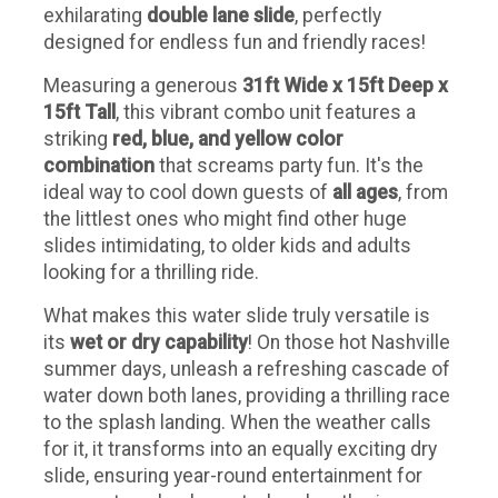
exhilarating
double lane slide
, perfectly
designed for endless fun and friendly races!
Measuring a generous
31ft Wide x 15ft Deep x
15ft Tall
, this vibrant combo unit features a
striking
red, blue, and yellow color
combination
that screams party fun. It's the
ideal way to cool down guests of
all ages
, from
the littlest ones who might find other huge
slides intimidating, to older kids and adults
looking for a thrilling ride.
What makes this water slide truly versatile is
its
wet or dry capability
! On those hot Nashville
summer days, unleash a refreshing cascade of
water down both lanes, providing a thrilling race
to the splash landing. When the weather calls
for it, it transforms into an equally exciting dry
slide, ensuring year-round entertainment for