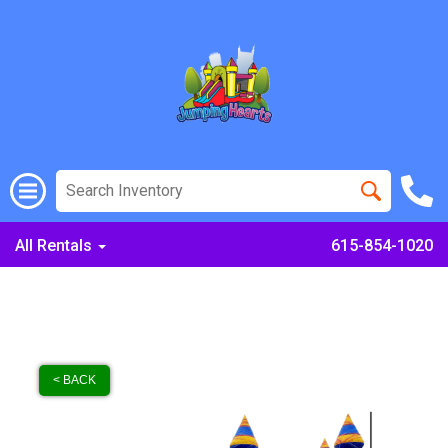
All Rentals
615-854-1020
< BACK