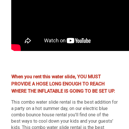
water slide rentals Nashville, Nashville water slide rentals, water jumpers rentals Nashville, Nashville water
jumpers, party rentals Nashville, Nashville party renta
When you rent this water slide, YOU MUST
PROVIDE A HOSE LONG ENOUGH TO REACH
WHERE THE INFLATABLE IS GOING TO BE SET UP.
This combo water slide rental is the best addition for
a party on a hot summer day, on our electric blue
combo bounce house rental you'll find one of the
best ways to cool down your kids and your guests'
kids. This combo water slide rental is the best