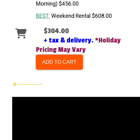
Morning) $456.00
BEST:
Weekend Rental $608.00
$304.00
+ tax & delivery.
*Holiday
Pricing May Vary
ADD TO CART