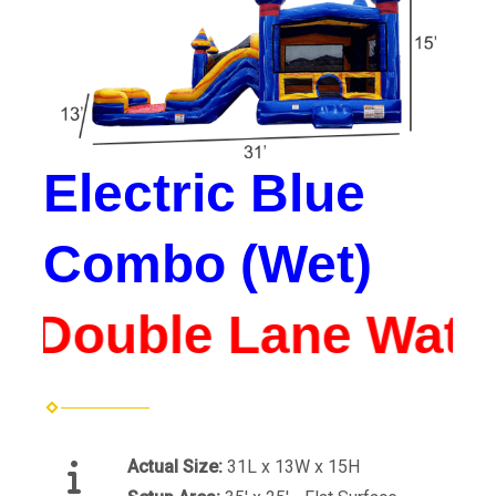
Electric Blue
Combo (Wet)
*Double Lane Water 
Actual Size:
31L x 13W x 15H