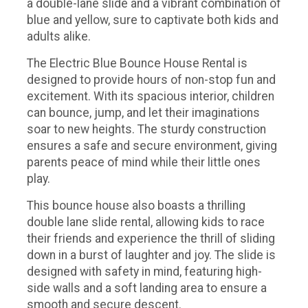
a double-lane slide and a vibrant combination of
blue and yellow, sure to captivate both kids and
adults alike.
The Electric Blue Bounce House Rental is
designed to provide hours of non-stop fun and
excitement. With its spacious interior, children
can bounce, jump, and let their imaginations
soar to new heights. The sturdy construction
ensures a safe and secure environment, giving
parents peace of mind while their little ones
play.
This bounce house also boasts a thrilling
double lane slide rental, allowing kids to race
their friends and experience the thrill of sliding
down in a burst of laughter and joy. The slide is
designed with safety in mind, featuring high-
side walls and a soft landing area to ensure a
smooth and secure descent.