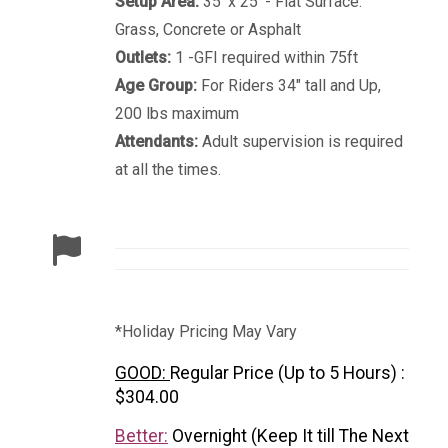
Setup Area:
35' x 25' - Flat Surface.
Grass, Concrete or Asphalt
Outlets:
1 -GFI required within 75ft
Age Group:
For Riders 34" tall and Up,
200 lbs maximum
Attendants:
Adult supervision is required
at all the times.
*Holiday Pricing May Vary
GOOD:
Regular Price (Up to 5 Hours) :
$304.00
Better:
Overnight (Keep It till The Next