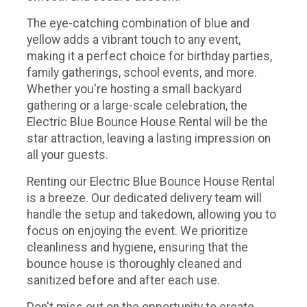
The eye-catching combination of blue and
yellow adds a vibrant touch to any event,
making it a perfect choice for birthday parties,
family gatherings, school events, and more.
Whether you're hosting a small backyard
gathering or a large-scale celebration, the
Electric Blue Bounce House Rental will be the
star attraction, leaving a lasting impression on
all your guests.
Renting our Electric Blue Bounce House Rental
is a breeze. Our dedicated delivery team will
handle the setup and takedown, allowing you to
focus on enjoying the event. We prioritize
cleanliness and hygiene, ensuring that the
bounce house is thoroughly cleaned and
sanitized before and after each use.
Don't miss out on the opportunity to create