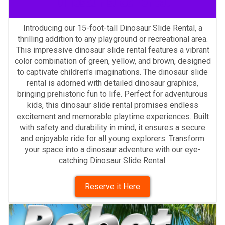
Dinosaur slide rental
Introducing our 15-foot-tall Dinosaur Slide Rental, a
thrilling addition to any playground or recreational area.
This impressive dinosaur slide rental features a vibrant
color combination of green, yellow, and brown, designed
to captivate children's imaginations. The dinosaur slide
rental is adorned with detailed dinosaur graphics,
bringing prehistoric fun to life. Perfect for adventurous
kids, this dinosaur slide rental promises endless
excitement and memorable playtime experiences. Built
with safety and durability in mind, it ensures a secure
and enjoyable ride for all young explorers. Transform
your space into a dinosaur adventure with our eye-
catching Dinosaur Slide Rental.
Reserve it Here