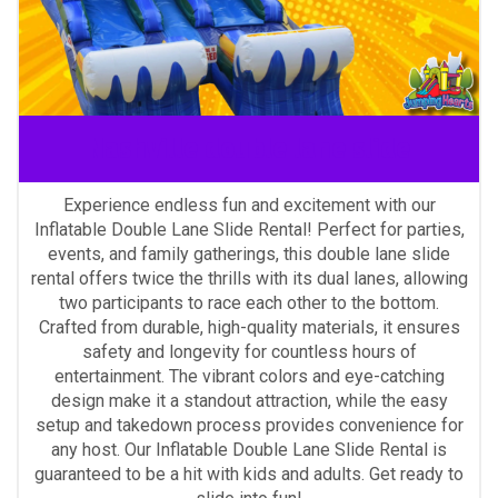
Nashville double lane slide
Experience endless fun and excitement with our
Inflatable Double Lane Slide Rental! Perfect for parties,
events, and family gatherings, this double lane slide
rental offers twice the thrills with its dual lanes, allowing
two participants to race each other to the bottom.
Crafted from durable, high-quality materials, it ensures
safety and longevity for countless hours of
entertainment. The vibrant colors and eye-catching
design make it a standout attraction, while the easy
setup and takedown process provides convenience for
any host. Our Inflatable Double Lane Slide Rental is
guaranteed to be a hit with kids and adults. Get ready to