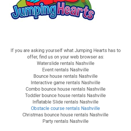
If you are asking yourself what Jumping Hearts has to
offer, find us on your web browser as:
Waterslide rentals Nashville
Event rentals Nashville
Bounce house rentals Nashville
Interactive game rentals Nashville
Combo bounce house rentals Nashville
Toddler bounce house rentals Nashville
Inflatable Slide rentals Nashville
Obstacle course rentals Nashville
Christmas bounce house rentals Nashville
Party rentals Nashville