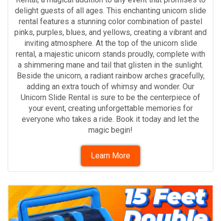
delight guests of all ages. This enchanting unicorn slide
rental features a stunning color combination of pastel
pinks, purples, blues, and yellows, creating a vibrant and
inviting atmosphere. At the top of the unicorn slide
rental, a majestic unicorn stands proudly, complete with
a shimmering mane and tail that glisten in the sunlight.
Beside the unicorn, a radiant rainbow arches gracefully,
adding an extra touch of whimsy and wonder. Our
Unicorn Slide Rental is sure to be the centerpiece of
your event, creating unforgettable memories for
everyone who takes a ride. Book it today and let the
magic begin!
Learn More