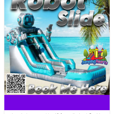
Inflatable slide rental Nashville