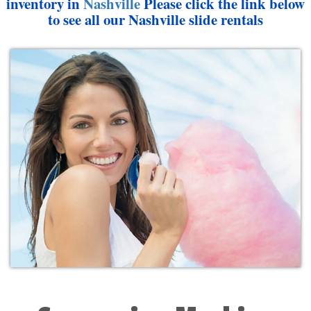
inventory in
Nashville
Please click the link below
to see all our Nashville slide rentals