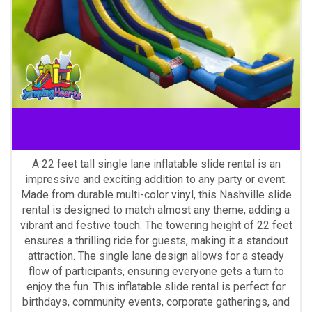
Nashville Dry Slide Rental
A 22 feet tall single lane inflatable slide rental is an
impressive and exciting addition to any party or event.
Made from durable multi-color vinyl, this Nashville slide
rental is designed to match almost any theme, adding a
vibrant and festive touch. The towering height of 22 feet
ensures a thrilling ride for guests, making it a standout
attraction. The single lane design allows for a steady
flow of participants, ensuring everyone gets a turn to
enjoy the fun. This inflatable slide rental is perfect for
birthdays, community events, corporate gatherings, and