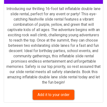
Introducing our thrilling 16-foot tall inflatable double lane
slide rental, perfect for any event or party! This eye-
catching Nashville slide rental features a vibrant
combination of purple, yellow, and green that will
captivate kids of all ages. The adventure begins with an
exciting rock wall climb, challenging young adventurers
to reach the top. Once at the summit, they can choose
between two exhilarating slide lanes for a fast and fun
descent. Ideal for birthday parties, school events, and
community gatherings, this inflatable slide rental
promises endless entertainment and unforgettable
memories. Safety is our top priority, so rest assured that
our slide rental meets all safety standards. Book this
amazing inflatable double lane slide rental today and let
the fun begin!
Add it to your order