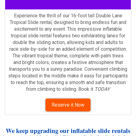
Double lane slide rentals
Experience the thrill of our 16-foot tall Double Lane
Tropical Slide rental, designed to bring endless fun and
excitement to any event. This impressive inflatable
tropical slide rental features two exhilarating lanes for
double the sliding action, allowing kids and adults to
race side-by-side for an added element of competition.
The vibrant tropical theme, complete with palm trees
and bright colors, creates a festive atmosphere that
transports you to a sunny paradise. Convenient climbing
steps located in the middle make it easy for participants
to reach the top, ensuring a smooth and safe transition
from climbing to sliding. Book it
TODAY
Reserve it Now
We keep upgrading our inflatable slide rentals