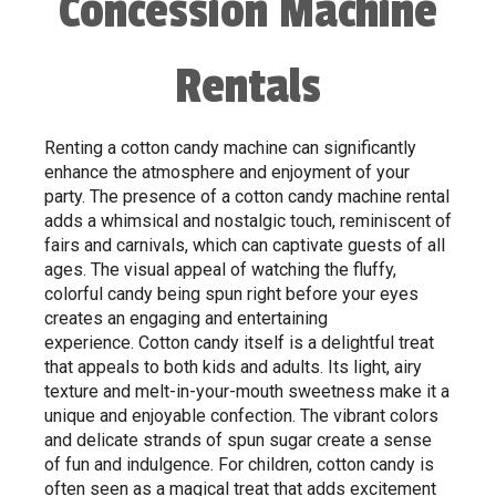
Concession Machine
Rentals
Renting a cotton candy machine can significantly
enhance the atmosphere and enjoyment of your
party. The presence of a cotton candy machine rental
adds a whimsical and nostalgic touch, reminiscent of
fairs and carnivals, which can captivate guests of all
ages. The visual appeal of watching the fluffy,
colorful candy being spun right before your eyes
creates an engaging and entertaining
experience. Cotton candy itself is a delightful treat
that appeals to both kids and adults. Its light, airy
texture and melt-in-your-mouth sweetness make it a
unique and enjoyable confection. The vibrant colors
and delicate strands of spun sugar create a sense
of fun and indulgence. For children, cotton candy is
often seen as a magical treat that adds excitement