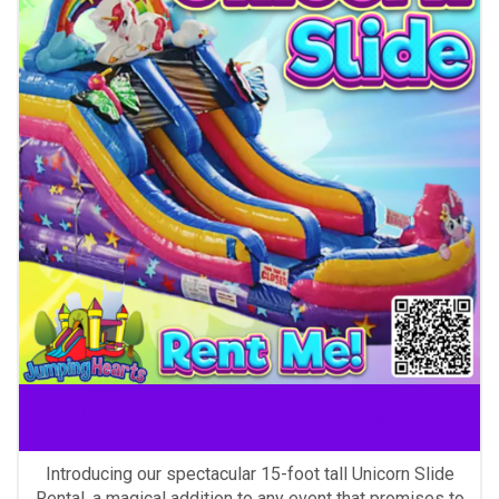
Unicorn Slide Rental Nashville
Introducing our spectacular 15-foot tall Unicorn Slide
Rental, a magical addition to any event that promises to