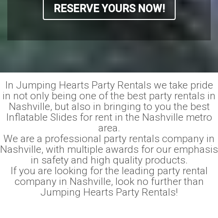
RESERVE YOURS NOW!
In Jumping Hearts Party Rentals we take pride
in not only being one of the best party rentals in
Nashville, but also in bringing to you the best
Inflatable Slides for rent in the Nashville metro
area.
We are a professional party rentals company in
Nashville, with multiple awards for our emphasis
in safety and high quality products.
If you are looking for the leading party rental
company in Nashville, look no further than
Jumping Hearts Party Rentals!