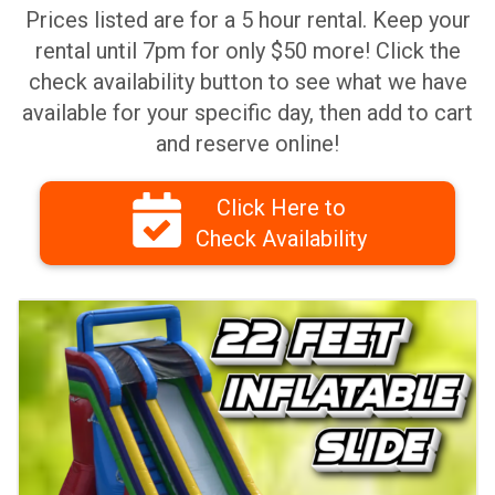
Prices listed are for a 5 hour rental. Keep your
rental until 7pm for only $50 more! Click the
check availability button to see what we have
available for your specific day, then add to cart
and reserve online!
Click Here to
Check Availability