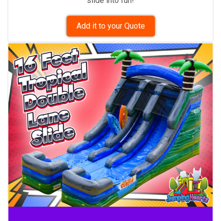
slide into fun!
Add it to your Quote