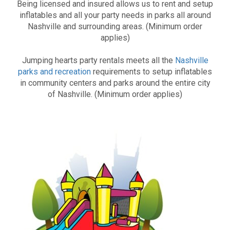
Being licensed and insured allows us to rent and setup
inflatables and all your party needs in parks all around
Nashville and surrounding areas. (Minimum order
applies)
Jumping hearts party rentals meets all the
Nashville
parks and recreation
requirements to setup inflatables
in community centers and parks around the entire city
of Nashville. (Minimum order applies)