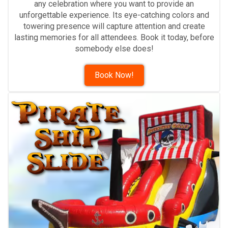
any celebration where you want to provide an
unforgettable experience. Its eye-catching colors and
towering presence will capture attention and create
lasting memories for all attendees. Book it today, before
somebody else does!
Book Now!