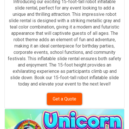
Introducing our exciting 15-foot-tall robot inflatable
slide rental, perfect for any event looking to add a
unique and thrilling attraction. This impressive robot
slide rental is designed with a striking metallic gray and
teal color combination, giving it a modern and futuristic
appearance that will captivate guests of all ages. The
robot theme adds an element of fun and adventure,
making it an ideal centerpiece for birthday parties,
corporate events, school functions, and community
festivals. This inflatable slide rental ensures both safety
and enjoyment. The 15-foot height provides an
exhilarating experience as participants climb up and
slide down. Book our 15-foot-tall robot inflatable slide
today and elevate your event to the next level!
Get a Quote