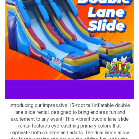
Double lane slide rentals
Introducing our impressive 15-foot tall inflatable double
lane slide rental, designed to bring endless fun and
excitement to any event! This vibrant double lane slide
rental features eye-catching primary colors that
captivate both children and adults. The dual lanes allow