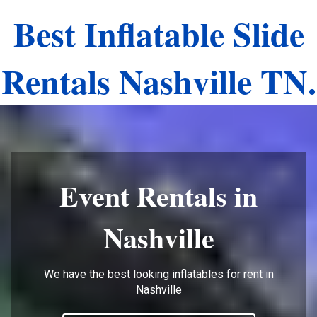
Best Inflatable Slide
Rentals Nashville TN.
Event Rentals in
Nashville
We have the best looking inflatables for rent in
Nashville