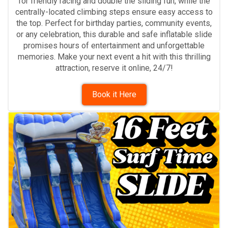
for friendly racing and double the sliding fun, while the
centrally-located climbing steps ensure easy access to
the top. Perfect for birthday parties, community events,
or any celebration, this durable and safe inflatable slide
promises hours of entertainment and unforgettable
memories. Make your next event a hit with this thrilling
attraction, reserve it online, 24/7!
Book it Here