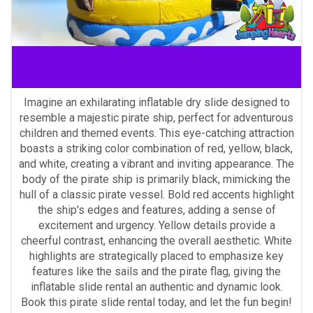
Nashville Dry Slide Rentals
Imagine an exhilarating inflatable dry slide designed to
resemble a majestic pirate ship, perfect for adventurous
children and themed events. This eye-catching attraction
boasts a striking color combination of red, yellow, black,
and white, creating a vibrant and inviting appearance. The
body of the pirate ship is primarily black, mimicking the
hull of a classic pirate vessel. Bold red accents highlight
the ship's edges and features, adding a sense of
excitement and urgency. Yellow details provide a
cheerful contrast, enhancing the overall aesthetic. White
highlights are strategically placed to emphasize key
features like the sails and the pirate flag, giving the
inflatable slide rental an authentic and dynamic look.
Book this pirate slide rental today, and let the fun begin!