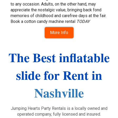
to any occasion. Adults, on the other hand, may
appreciate the nostalgic value, bringing back fond
memories of childhood and carefree days at the fair.
Book a cotton candy machine rental
TODAY
More Info
The Best inflatable
slide for Rent in
Nashville
Jumping Hearts Party Rentals is a locally owned and
operated company, fully licensed and insured.