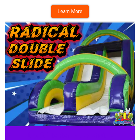
Learn More
Dry Slide Rental Nashville